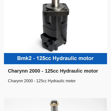
Charynn 2000 - 125cc Hydraulic motor
Charynn 2000 - 125cc Hydraulic motor