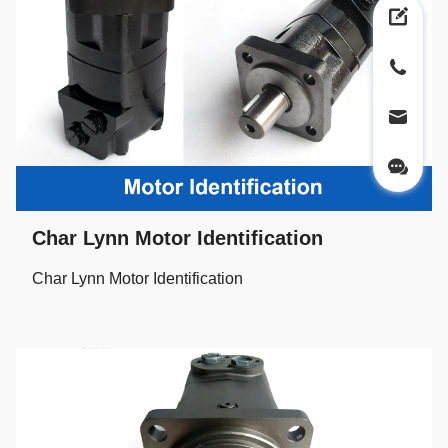
Char Lynn Motor Identification
Char Lynn Motor Identification