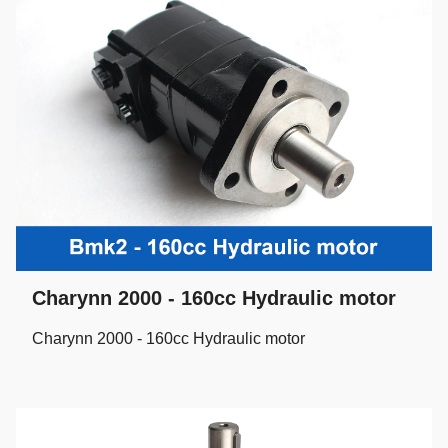
Charynn 2000 - 160cc Hydraulic motor
Charynn 2000 - 160cc Hydraulic motor