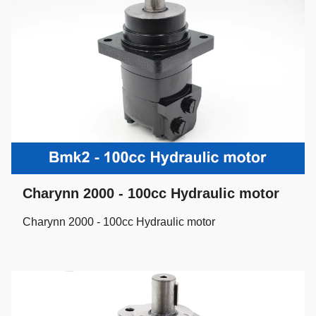
Charynn 2000 - 100cc Hydraulic motor
Charynn 2000 - 100cc Hydraulic motor