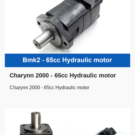
Charynn 2000 - 65cc Hydraulic motor
Charynn 2000 - 65cc Hydraulic motor