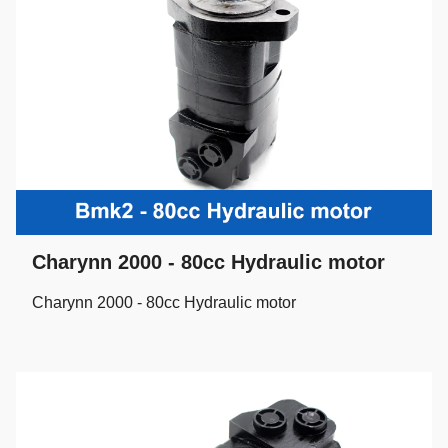
Charynn 2000 - 80cc Hydraulic motor
Charynn 2000 - 80cc Hydraulic motor