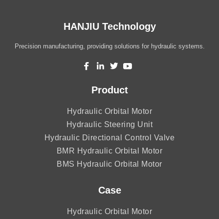
HANJIU Technology
Precision manufacturing, providing solutions for hydraulic systems.
Product
Hydraulic Orbital Motor
Hydraulic Steering Unit
Hydraulic Directional Control Valve
BMR Hydraulic Orbital Motor
BMS Hydraulic Orbital Motor
Case
Hydraulic Orbital Motor