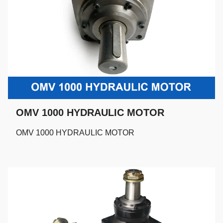
OMV 1000 HYDRAULIC MOTOR
OMV 1000 HYDRAULIC MOTOR