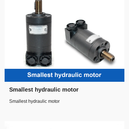
Smallest hydraulic motor
Smallest hydraulic motor