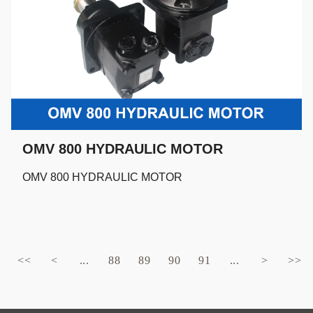
OMV 800 HYDRAULIC MOTOR
OMV 800 HYDRAULIC MOTOR
<<
<
...
88
89
90
91
...
>
>>