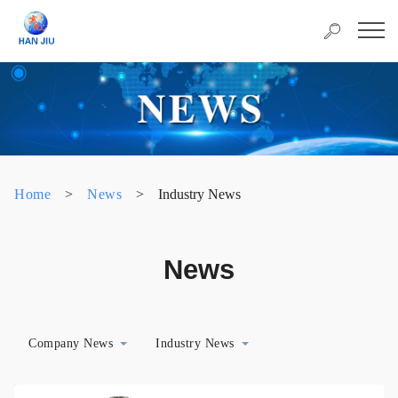
Home
>
News
>
Industry News
News
Company News
Industry News