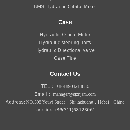
BMS Hydraulic Orbital Motor
Case
Hydraulic Orbital Motor
Hydraulic steering units
Hydraulic Directional valve
Case Title
Contact Us
TEL：
+8618903213886
Email：
manager@sjzhjsm.com
Address:
NO.398 Youyi Street，Shijiazhuang，Hebei，China
Landline:+86(311)68123061