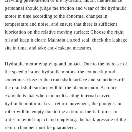
crawling phenomenon of the hydraulic motor, maintenance
personnel should judge the friction and wear of the hydraulic
motor in time according to the abnormal changes in
temperature and noise, and ensure that there is sufficient
lubrication on the relative moving surface; Choose the right
oil and keep it clean; Maintain a good seal, check the leakage
site in time, and take anti-leakage measures.
Hydraulic motor emptying and impact. Due to the increase of
the speed of some hydraulic motors, the connecting rod
sometimes close to the crankshaft surface and sometimes off
the crankshaft surface will hit the phenomenon. Another
example is that when the multi-acting internal curved
hydraulic motor makes a return movement, the plunger and
roller will be empty due to the action of inertial force. In
order to avoid impact and emptying, the back pressure of the
return chamber must be guaranteed.