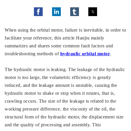
When using the orbital motor, failure is inevitable, in order to
facilitate your reference, this article Hanjiu mainly
summarizes and shares some common fault factors and
troubleshooting methods of
hydraulic orbital motor
.
The hydraulic motor is leaking. The leakage of the hydraulic
motor is too large, the volumetric efficiency is greatly
reduced, and the leakage amount is unstable, causing the
hydraulic motor to shake or stop when it rotates, that is,
crawling occurs. The size of the leakage is related to the
working pressure difference, the viscosity of the oil, the
structural form of the hydraulic motor, the displacement size
and the quality of processing and assembly. This