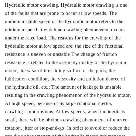
Hydraulic motor crawling. Hydraulic motor crawling is one
of the faults that are prone to occur at low speeds. The
minimum stable speed of the hydraulic motor refers to the
minimum speed at which no crawling phenomenon occurs
under the rated load. The reasons for the crawling of the
hydraulic motor at low speed are: the size of the frictional
resistance is uneven or unstable The change of friction
resistance is related to the assembly quality of the hydraulic
motor, the wear of the sliding surface of the parts, the
lubrication condition, the viscosity and pollution degree of
the hydraulic oil, etc.; The amount of leakage is unstable,
resulting in the crawling phenomenon of the hydraulic motor.
At high speed, because of its large rotational inertia,
crawling is not obvious; At low speeds, when the inertia is
small, there will be obvious crawling phenomena of uneven
rotation, jitter or stop-and-go. In order to avoid or reduce the