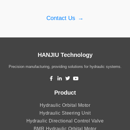
Contact Us
→
HANJIU Technology
Precision manufacturing, providing solutions for hydraulic systems.
Product
Hydraulic Orbital Motor
Hydraulic Steering Unit
Hydraulic Directional Control Valve
BMR Hydraulic Orbital Motor