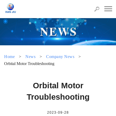
Home
>
News
>
Company News
>
Orbital Motor Troubleshooting
Orbital Motor
Troubleshooting
2023-09-28