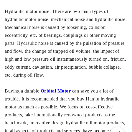
Hydraulic motor noise. There are two main types of
hydraulic motor noise: mechanical noise and hydraulic noise.
Mechanical noise is caused by loosening, collision,
eccentricity, etc. of bearings, couplings or other moving
parts. Hydraulic noise is caused by the pulsation of pressure
and flow, the change of trapped oil volume, the impact of
high and low pressure oil instantaneously turned on, friction,
eddy current, cavitation, air precipitation, bubble collapse,
etc. during oil flow.
Buying a durable
Orbital Motor
can save you a lot of
trouble. It is recommended that you buy Hanjiu hydraulic
motor as much as possible. We focus on cost-effective
products, take internationally renowned products as the
benchmark, innovative design hydraulic rail motor products,
in all aspects of products and services, have become one of