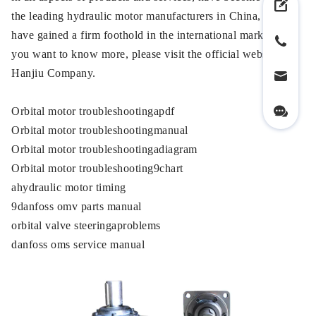
the leading hydraulic motor manufacturers in China, and
have gained a firm foothold in the international market. If
you want to know more, please visit the official website of
Hanjiu Company.
Orbital motor troubleshootingapdf
Orbital motor troubleshootingmanual
Orbital motor troubleshootingadiagram
Orbital motor troubleshooting9chart
ahydraulic motor timing
9danfoss omv parts manual
orbital valve steeringaproblems
danfoss oms service manual