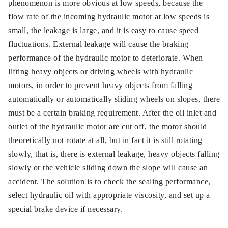
phenomenon is more obvious at low speeds, because the
flow rate of the incoming hydraulic motor at low speeds is
small, the leakage is large, and it is easy to cause speed
fluctuations. External leakage will cause the braking
performance of the hydraulic motor to deteriorate. When
lifting heavy objects or driving wheels with hydraulic
motors, in order to prevent heavy objects from falling
automatically or automatically sliding wheels on slopes, there
must be a certain braking requirement. After the oil inlet and
outlet of the hydraulic motor are cut off, the motor should
theoretically not rotate at all, but in fact it is still rotating
slowly, that is, there is external leakage, heavy objects falling
slowly or the vehicle sliding down the slope will cause an
accident. The solution is to check the sealing performance,
select hydraulic oil with appropriate viscosity, and set up a
special brake device if necessary.