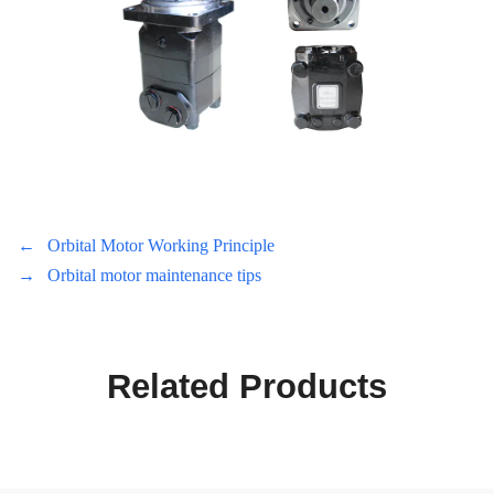
←
Orbital Motor Working Principle
→
Orbital motor maintenance tips
Related Products