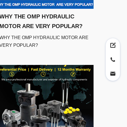
WHY THE OMP HYDRAULIC
MOTOR ARE VERY POPULAR?
WHY THE OMP HYDRAULIC MOTOR ARE
VERY POPULAR?