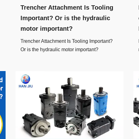
Trencher Attachment Is Tooling
Important? Or is the hydraulic
motor important?
Trencher Attachment Is Tooling Important?
Or is the hydraulic motor important?