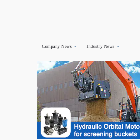
Company News
Industry News