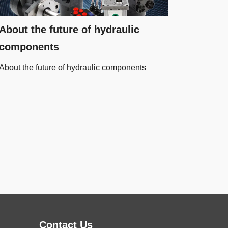
About the future of hydraulic
components
About the future of hydraulic components
Contact Us