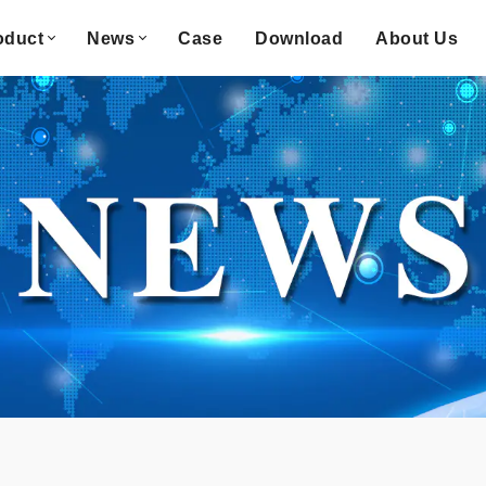
oduct
News
Case
Download
About Us