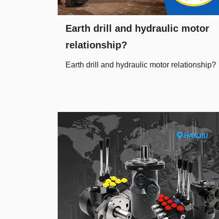
Earth drill and hydraulic motor
relationship?
Earth drill and hydraulic motor relationship?