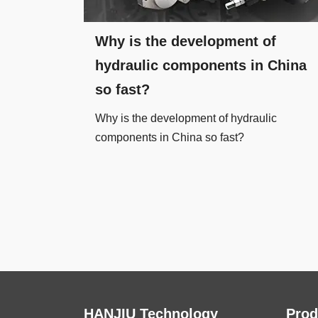
Why is the development of
hydraulic components in China
so fast?
Why is the development of hydraulic
components in China so fast?
HANJIU Technology
Prod