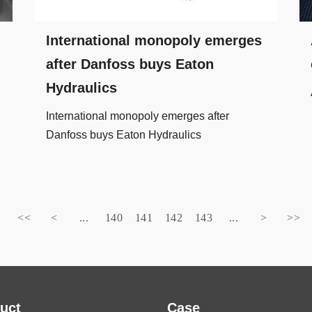
International monopoly emerges
after Danfoss buys Eaton
Hydraulics
International monopoly emerges after
Danfoss buys Eaton Hydraulics
<<
<
...
140
141
142
143
...
>
>>
uct
Case