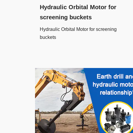
Hydraulic Orbital Motor for
screening buckets
Hydraulic Orbital Motor for screening
buckets