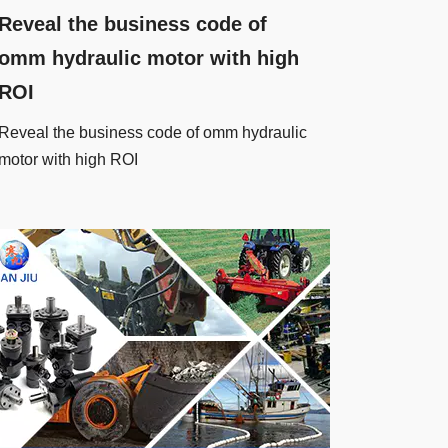
Reveal the business code of
omm hydraulic motor with high
ROI
Reveal the business code of omm hydraulic
motor with high ROI