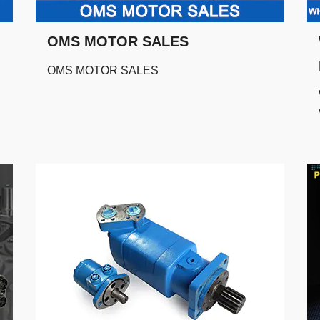
OMS MOTOR SALES
OMS MOTOR SALES