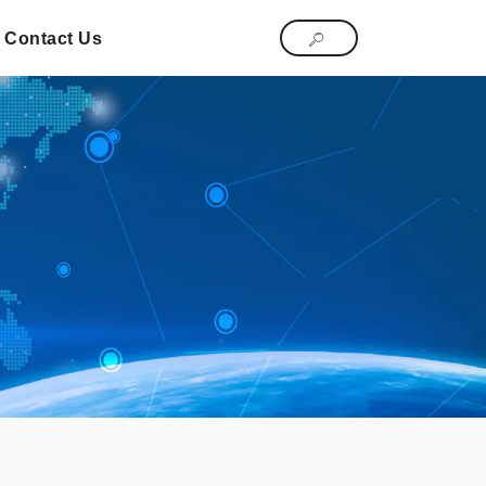
Contact Us