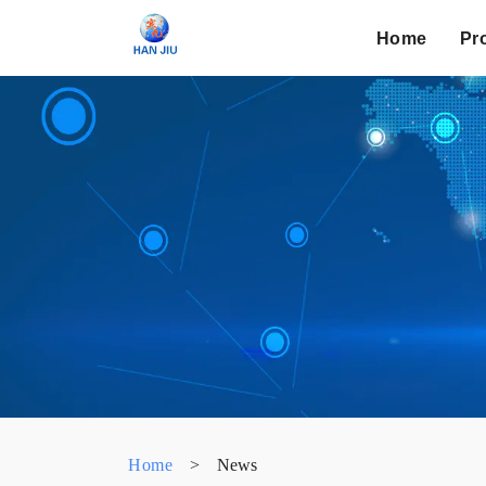
Home
Pr
Home
>
News