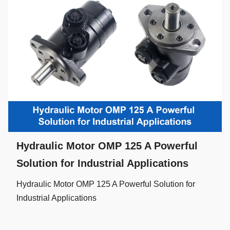
Hydraulic Motor OMP 125 A Powerful
Solution for Industrial Applications
Hydraulic Motor OMP 125 A Powerful Solution for
Industrial Applications