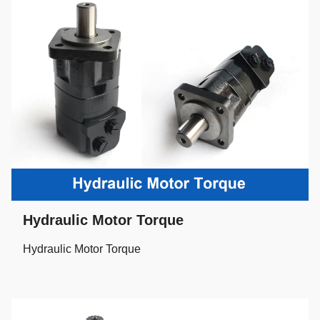
Hydraulic Motor Torque
Hydraulic Motor Torque