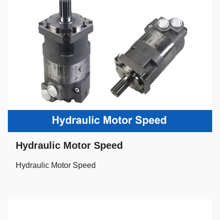
Hydraulic Motor Speed
Hydraulic Motor Speed