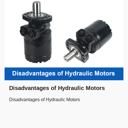
Disadvantages of Hydraulic Motors
Disadvantages of Hydraulic Motors