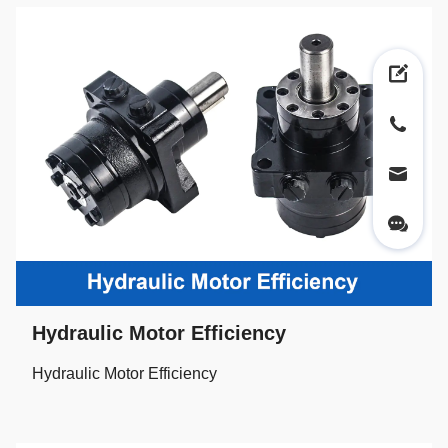
Hydraulic Motor Efficiency
Hydraulic Motor Efficiency