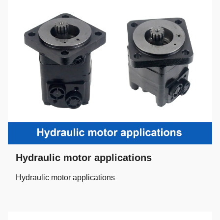
Hydraulic motor applications
Hydraulic motor applications