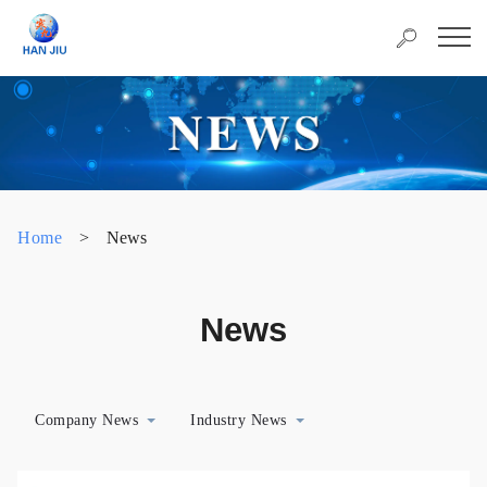
Home
>
News
News
Company News
Industry News