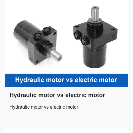
Hydraulic motor vs electric motor
Hydraulic motor vs electric motor