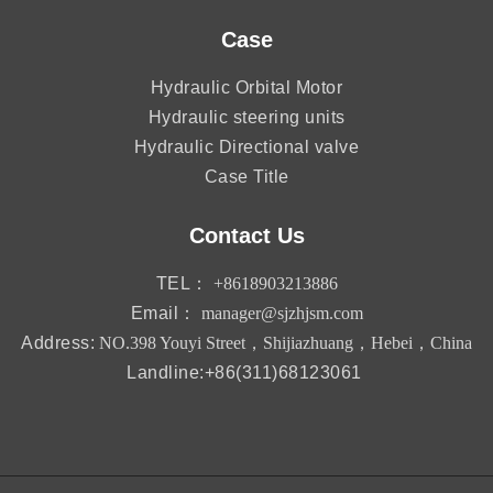
Case
Hydraulic Orbital Motor
Hydraulic steering units
Hydraulic Directional valve
Case Title
Contact Us
TEL：
+8618903213886
Email：
manager@sjzhjsm.com
Address:
NO.398 Youyi Street，Shijiazhuang，Hebei，China
Landline:+86(311)68123061