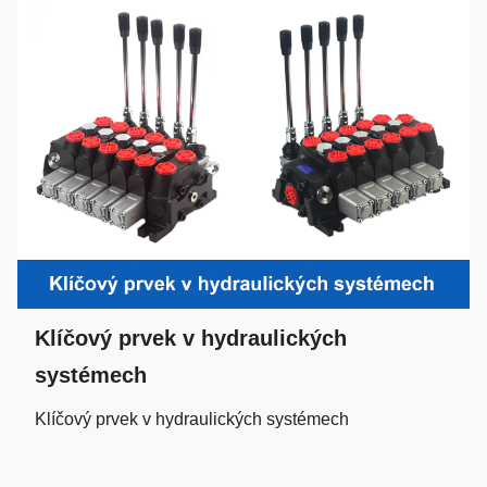
Klíčový prvek v hydraulických
systémech
Klíčový prvek v hydraulických systémech