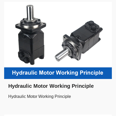
Hydraulic Motor Working Principle
Hydraulic Motor Working Principle