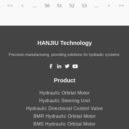
<<
<
...
50
51
52
53
...
>
>>
HANJIU Technology
Precision manufacturing, providing solutions for hydraulic systems.
Product
Hydraulic Orbital Motor
Hydraulic Steering Unit
Hydraulic Directional Control Valve
BMR Hydraulic Orbital Motor
BMS Hydraulic Orbital Motor