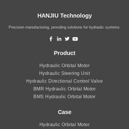
HANJIU Technology
Precision manufacturing, providing solutions for hydraulic systems.
Product
Hydraulic Orbital Motor
Hydraulic Steering Unit
Hydraulic Directional Control Valve
BMR Hydraulic Orbital Motor
BMS Hydraulic Orbital Motor
Case
Hydraulic Orbital Motor