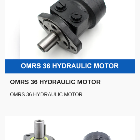
OMRS 36 HYDRAULIC MOTOR
OMRS 36 HYDRAULIC MOTOR