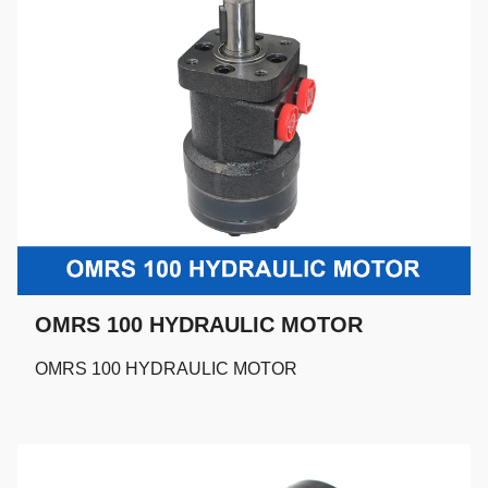
OMRS 100 HYDRAULIC MOTOR
OMRS 100 HYDRAULIC MOTOR