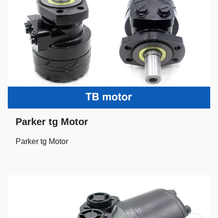
Parker tg Motor
Parker tg Motor