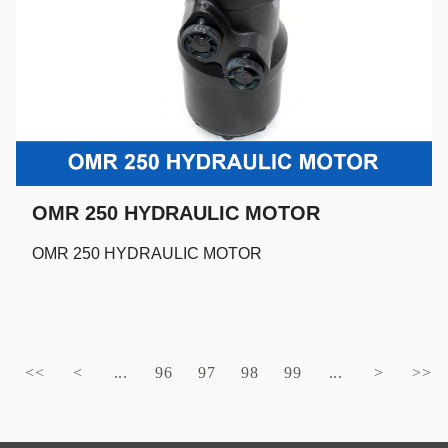
OMR 250 HYDRAULIC MOTOR
OMR 250 HYDRAULIC MOTOR
<<
<
...
96
97
98
99
...
>
>>