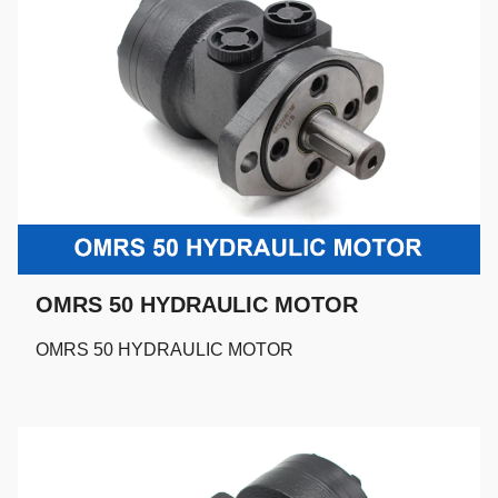
OMRS 50 HYDRAULIC MOTOR
OMRS 50 HYDRAULIC MOTOR