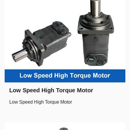
Low Speed High Torque Motor
Low Speed High Torque Motor