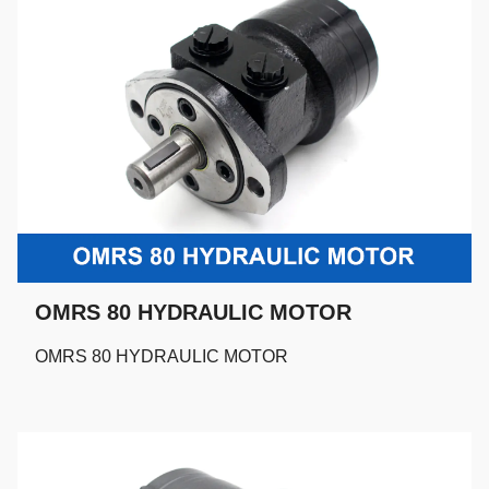
OMRS 80 HYDRAULIC MOTOR
OMRS 80 HYDRAULIC MOTOR