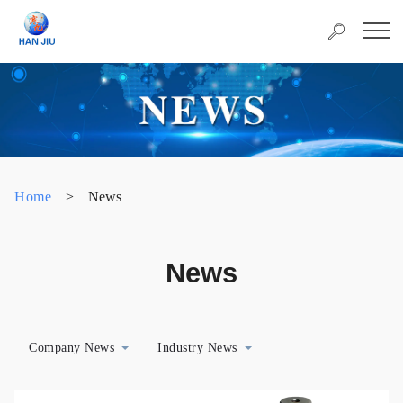
Home
>
News
News
Company News
Industry News