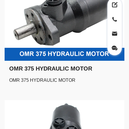
OMR 375 HYDRAULIC MOTOR
OMR 375 HYDRAULIC MOTOR