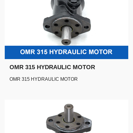
OMR 315 HYDRAULIC MOTOR
OMR 315 HYDRAULIC MOTOR