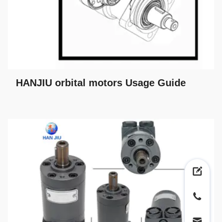
HANJIU orbital motors Usage Guide