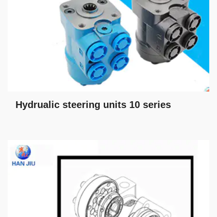
Hydrualic steering units 10 series