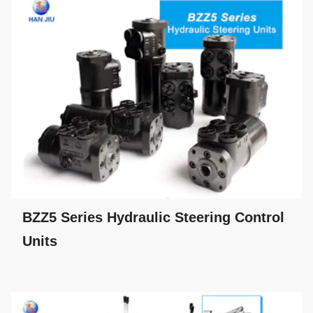
BZZ5 Series Hydraulic Steering Control
Units