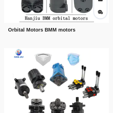
Orbital Motors BMM motors