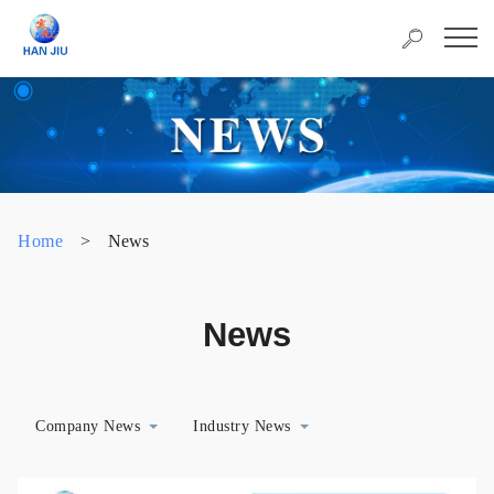
Home
>
News
News
Company News
Industry News