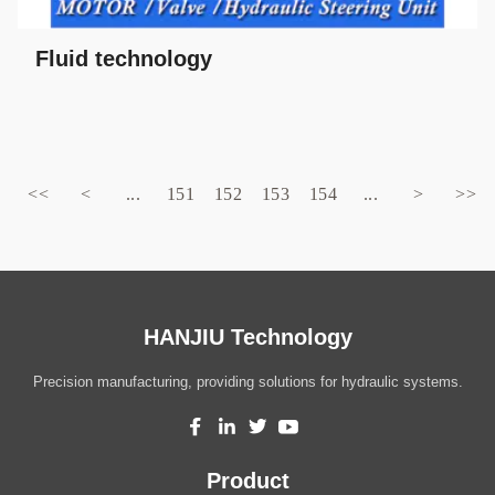
Fluid technology
<<
<
...
151
152
153
154
...
>
>>
HANJIU Technology
Precision manufacturing, providing solutions for hydraulic systems.
Product