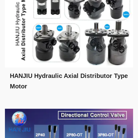
HANJIU Hydraulic Axial Distributor Type
Motor