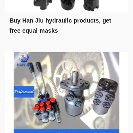
Buy Han Jiu hydraulic products, get
free equal masks