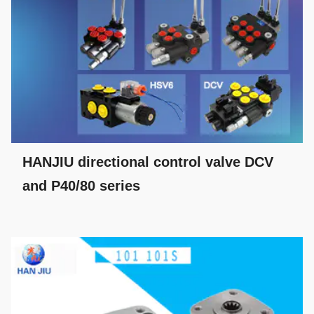
HANJIU directional control valve DCV
and P40/80 series