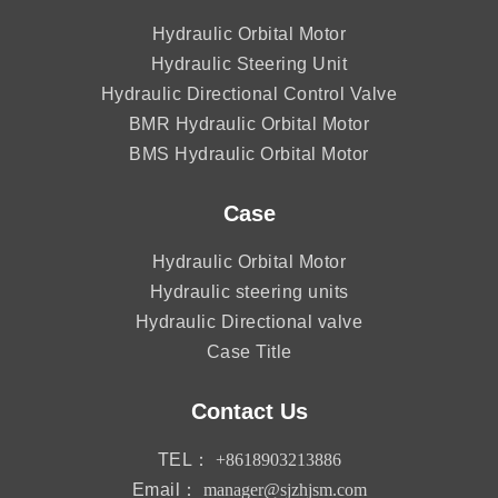
Hydraulic Orbital Motor
Hydraulic Steering Unit
Hydraulic Directional Control Valve
BMR Hydraulic Orbital Motor
BMS Hydraulic Orbital Motor
Case
Hydraulic Orbital Motor
Hydraulic steering units
Hydraulic Directional valve
Case Title
Contact Us
TEL：
+8618903213886
Email：
manager@sjzhjsm.com