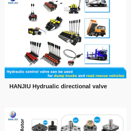
HANJIU Hydrualic directional valve