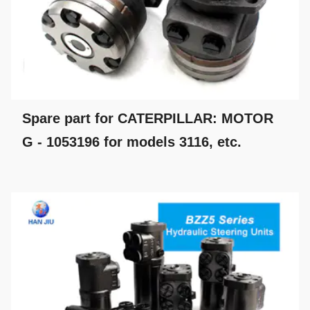
Spare part for CATERPILLAR: MOTOR
G - 1053196 for models 3116, etc.