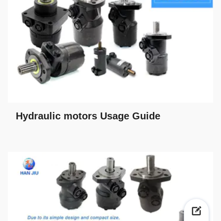
Hydraulic motors Usage Guide