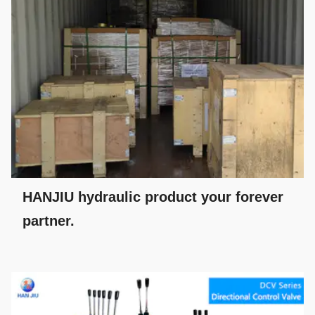
HANJIU hydraulic product your forever
partner.