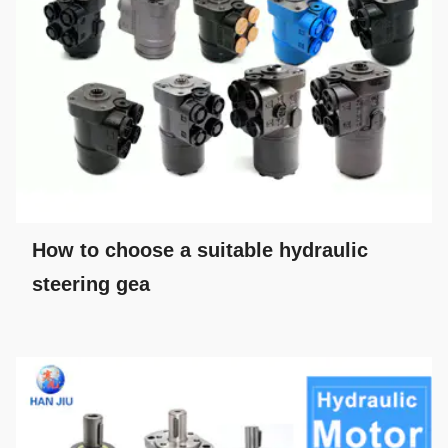
How to choose a suitable hydraulic
steering gea