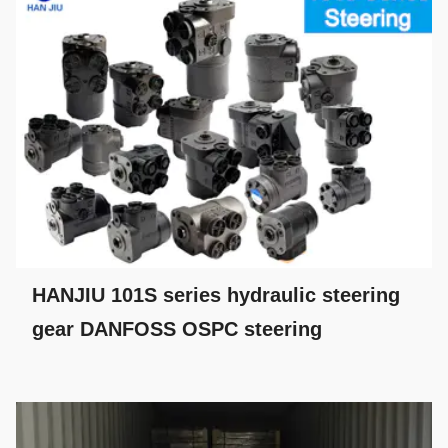
HANJIU 101S series hydraulic steering
gear DANFOSS OSPC steering