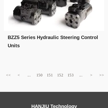
BZZ5 Series Hydraulic Steering Control
Units
<<
<
...
150
151
152
153
...
>
>>
HANJIU Technology