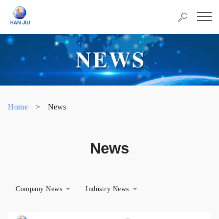
Home
>
News
News
Company News
Industry News