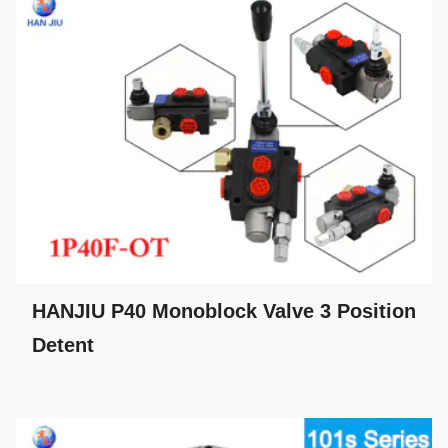
HANJIU P40 Monoblock Valve 3 Position
Detent