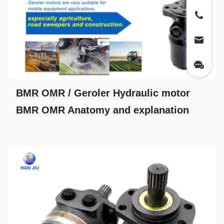
BMR OMR / Geroler Hydraulic motor
BMR OMR Anatomy and explanation