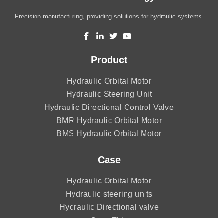
Precision manufacturing, providing solutions for hydraulic systems.
Product
Hydraulic Orbital Motor
Hydraulic Steering Unit
Hydraulic Directional Control Valve
BMR Hydraulic Orbital Motor
BMS Hydraulic Orbital Motor
Case
Hydraulic Orbital Motor
Hydraulic steering units
Hydraulic Directional valve