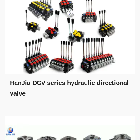
HanJiu DCV series hydraulic directional
valve