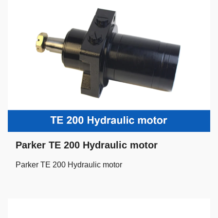
Parker TE 200 Hydraulic motor
Parker TE 200 Hydraulic motor