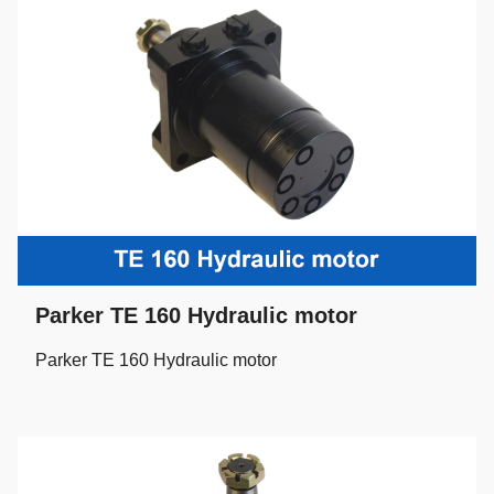
Parker TE 160 Hydraulic motor
Parker TE 160 Hydraulic motor