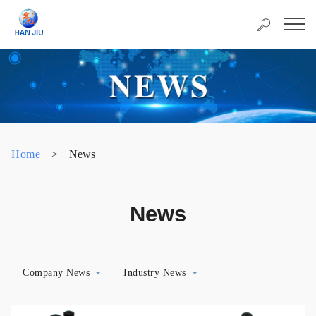
Home
>
News
News
Company News
Industry News