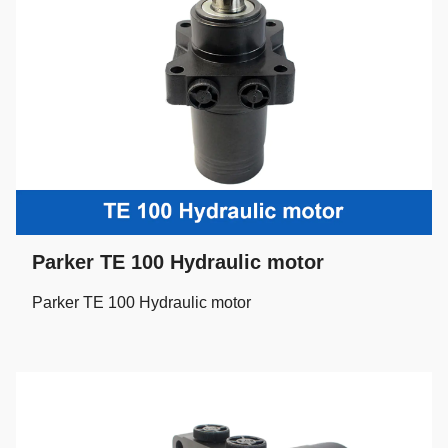
Parker TE 100 Hydraulic motor
Parker TE 100 Hydraulic motor