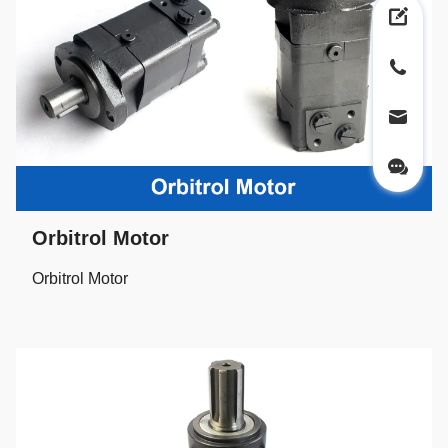
Orbitrol Motor
Orbitrol Motor