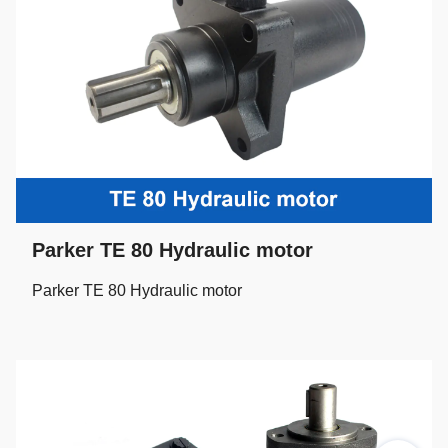
Parker TE 80 Hydraulic motor
Parker TE 80 Hydraulic motor