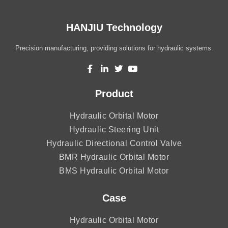
HANJIU Technology
Precision manufacturing, providing solutions for hydraulic systems.
Product
Hydraulic Orbital Motor
Hydraulic Steering Unit
Hydraulic Directional Control Valve
BMR Hydraulic Orbital Motor
BMS Hydraulic Orbital Motor
Case
Hydraulic Orbital Motor