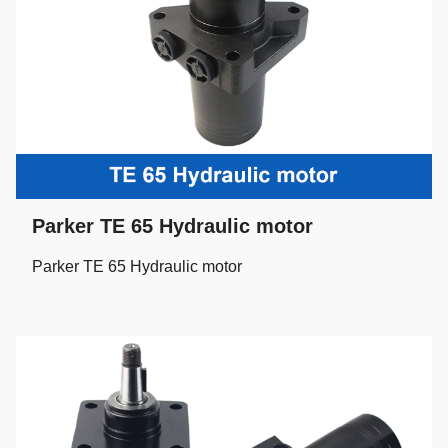
Parker TE 65 Hydraulic motor
Parker TE 65 Hydraulic motor