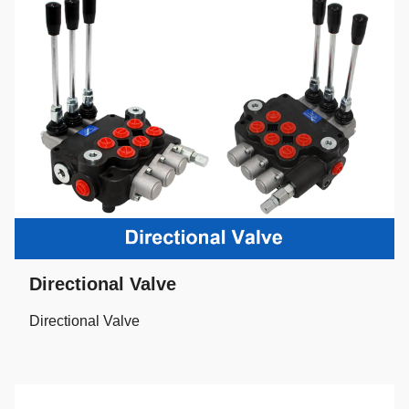
Directional Valve
Directional Valve