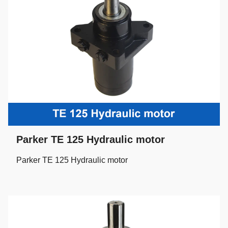
Parker TE 125 Hydraulic motor
Parker TE 125 Hydraulic motor