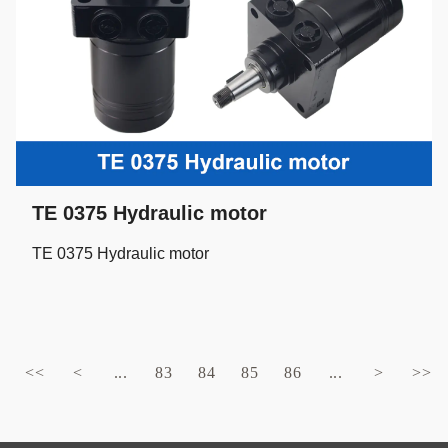
TE 0375 Hydraulic motor
TE 0375 Hydraulic motor
<<
<
...
83
84
85
86
...
>
>>