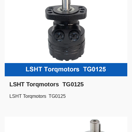
LSHT Torqmotors TG0125
LSHT Torqmotors TG0125