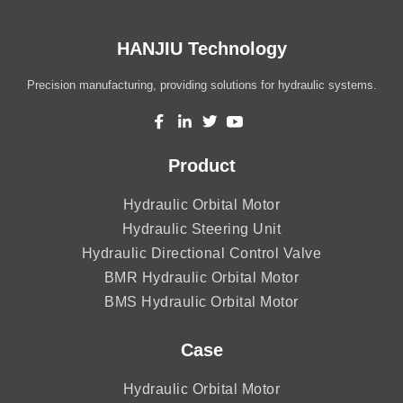
HANJIU Technology
Precision manufacturing, providing solutions for hydraulic systems.
Product
Hydraulic Orbital Motor
Hydraulic Steering Unit
Hydraulic Directional Control Valve
BMR Hydraulic Orbital Motor
BMS Hydraulic Orbital Motor
Case
Hydraulic Orbital Motor