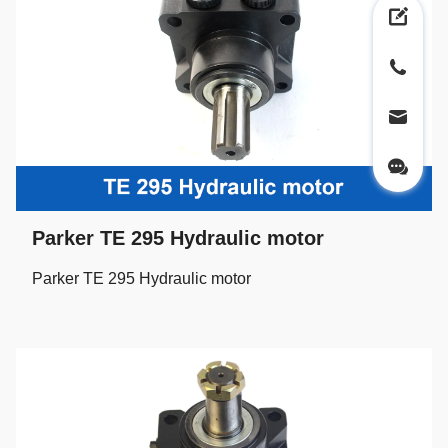
Parker TE 295 Hydraulic motor
Parker TE 295 Hydraulic motor