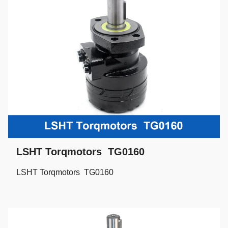
LSHT Torqmotors TG0160
LSHT Torqmotors TG0160