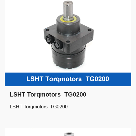
LSHT Torqmotors TG0200
LSHT Torqmotors TG0200