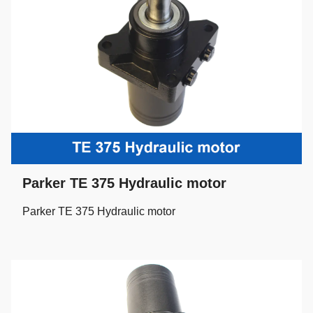
Parker TE 375 Hydraulic motor
Parker TE 375 Hydraulic motor