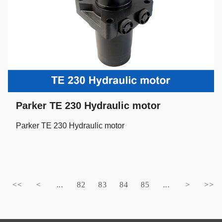
Parker TE 230 Hydraulic motor
Parker TE 230 Hydraulic motor
<<
<
...
82
83
84
85
...
>
>>