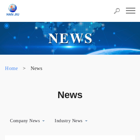
Home
>
News
News
Company News
Industry News