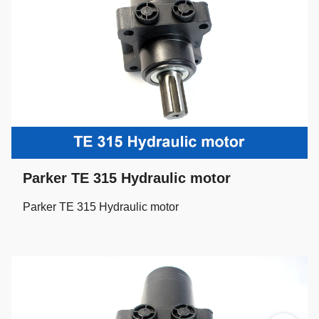
Parker TE 315 Hydraulic motor
Parker TE 315 Hydraulic motor