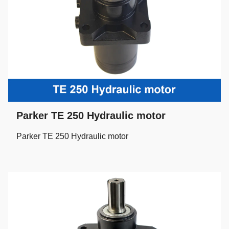
Parker TE 250 Hydraulic motor
Parker TE 250 Hydraulic motor