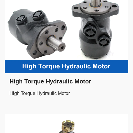
High Torque Hydraulic Motor
High Torque Hydraulic Motor