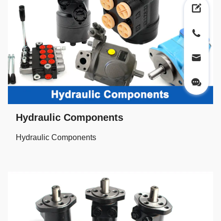
Hydraulic Components
Hydraulic Components