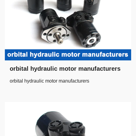
orbital hydraulic motor manufacturers
orbital hydraulic motor manufacturers