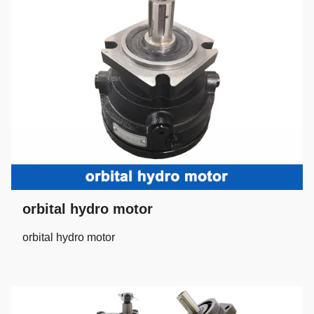
orbital hydro motor
orbital hydro motor