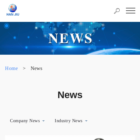
Home
>
News
News
Company News
Industry News