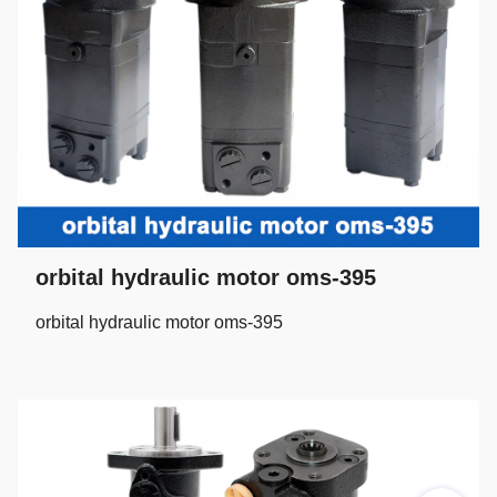
orbital hydraulic motor oms-395
orbital hydraulic motor oms-395