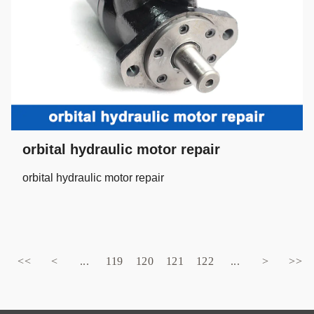
orbital hydraulic motor repair
orbital hydraulic motor repair
<<
<
...
119
120
121
122
...
>
>>