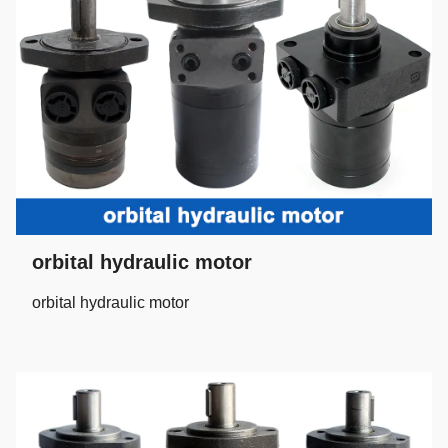
orbital hydraulic motor
orbital hydraulic motor