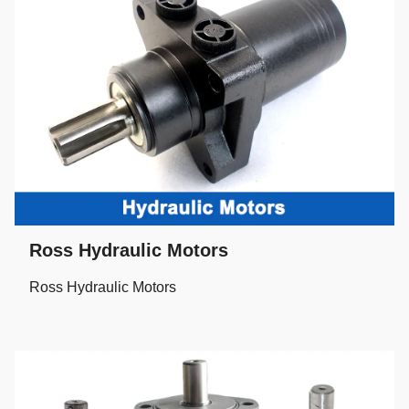
Ross Hydraulic Motors
Ross Hydraulic Motors