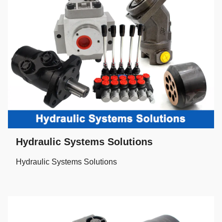
Hydraulic Systems Solutions
Hydraulic Systems Solutions