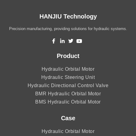
HANJIU Technology
Precision manufacturing, providing solutions for hydraulic systems.
Product
Hydraulic Orbital Motor
Hydraulic Steering Unit
Hydraulic Directional Control Valve
BMR Hydraulic Orbital Motor
BMS Hydraulic Orbital Motor
Case
Hydraulic Orbital Motor