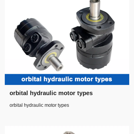
orbital hydraulic motor types
orbital hydraulic motor types