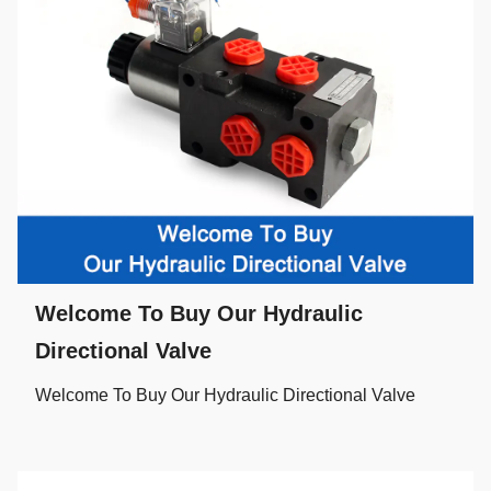
Welcome To Buy Our Hydraulic
Directional Valve
Welcome To Buy Our Hydraulic Directional Valve