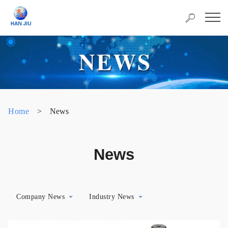
Home
>
News
News
Company News
Industry News