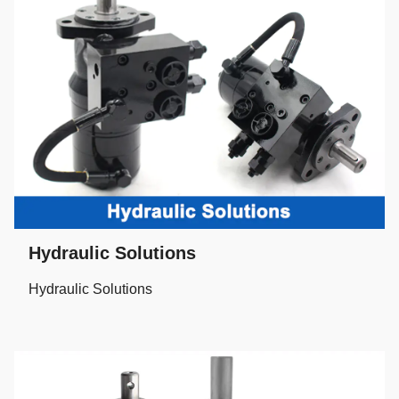
Hydraulic Solutions
Hydraulic Solutions