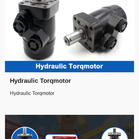
Hydraulic Torqmotor
Hydraulic Torqmotor