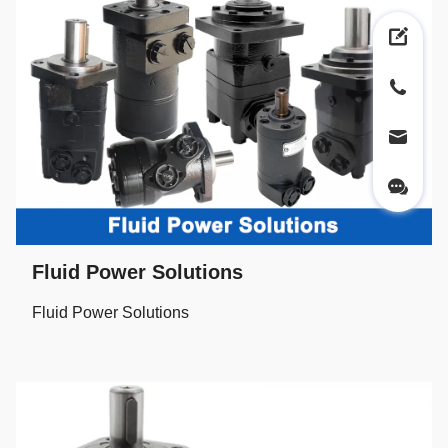
Fluid Power Solutions
Fluid Power Solutions