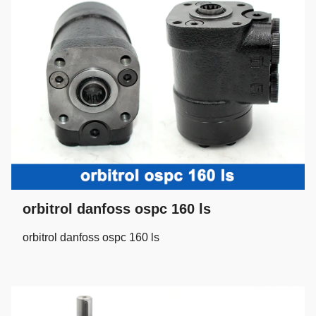
orbitrol danfoss ospc 160 ls
orbitrol danfoss ospc 160 ls