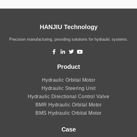
HANJIU Technology
Precision manufacturing, providing solutions for hydraulic systems.
Product
Hydraulic Orbital Motor
Hydraulic Steering Unit
Hydraulic Directional Control Valve
BMR Hydraulic Orbital Motor
BMS Hydraulic Orbital Motor
Case