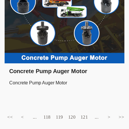
Concrete Pump Auger Motor
Concrete Pump Auger Motor
<<
<
...
118
119
120
121
...
>
>>