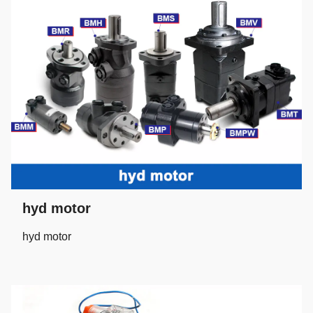
hyd motor
hyd motor