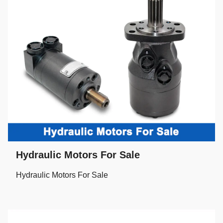
Hydraulic Motors For Sale
Hydraulic Motors For Sale