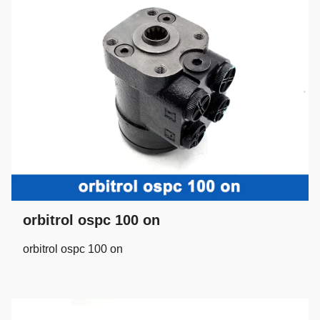
orbitrol ospc 100 on
orbitrol ospc 100 on