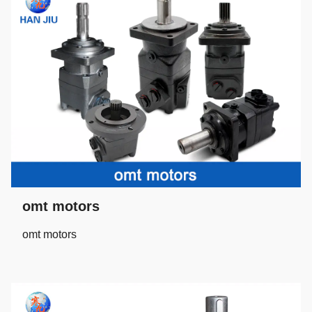
omt motors
omt motors