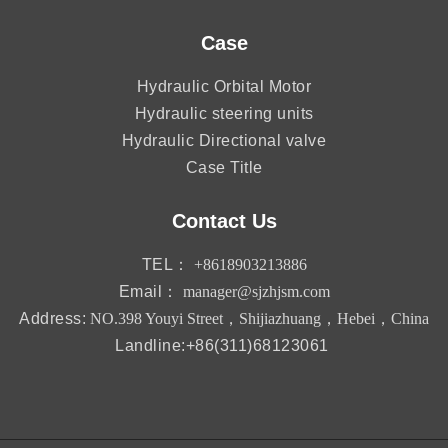
Case
Hydraulic Orbital Motor
Hydraulic steering units
Hydraulic Directional valve
Case Title
Contact Us
TEL：
+8618903213886
Email：
manager@sjzhjsm.com
Address:
NO.398 Youyi Street，Shijiazhuang，Hebei，China
Landline:+86(311)68123061