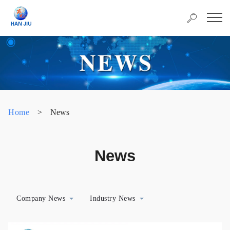
Home
>
News
News
Company News
Industry News