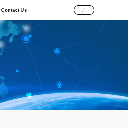
Contact Us