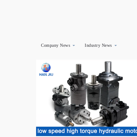
Company News
Industry News