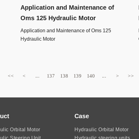
Application and Maintenance of
Oms 125 Hydraulic Motor
Application and Maintenance of Oms 125
Hydraulic Motor
<<
<
...
137
138
139
140
...
>
>>
uct
Case
ulic Orbital Motor
Hydraulic Orbital Motor
ulic Steering Unit
Hydraulic steering units