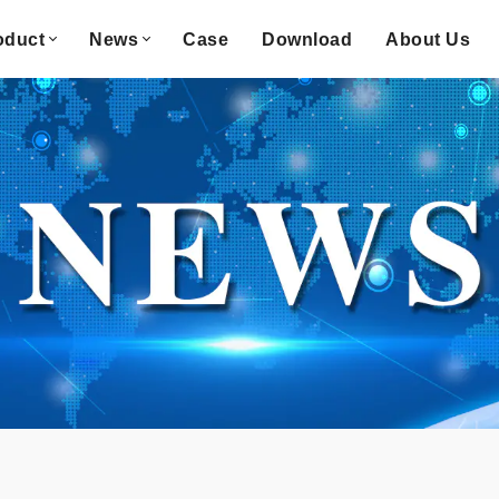
oduct
News
Case
Download
About Us