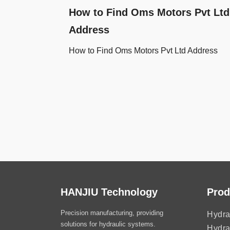
How to Find Oms Motors Pvt Ltd
Address
How to Find Oms Motors Pvt Ltd Address
HANJIU Technology
Prod
Precision manufacturing, providing
Hydra
solutions for hydraulic systems.
Hydra