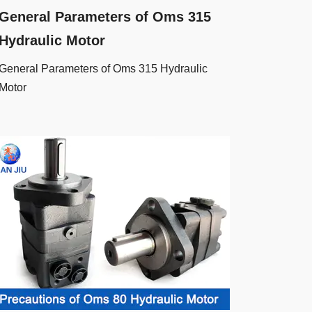
General Parameters of Oms 315
Hydraulic Motor
General Parameters of Oms 315 Hydraulic
Motor