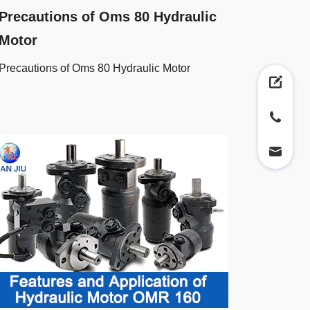
Precautions of Oms 80 Hydraulic
Motor
Precautions of Oms 80 Hydraulic Motor