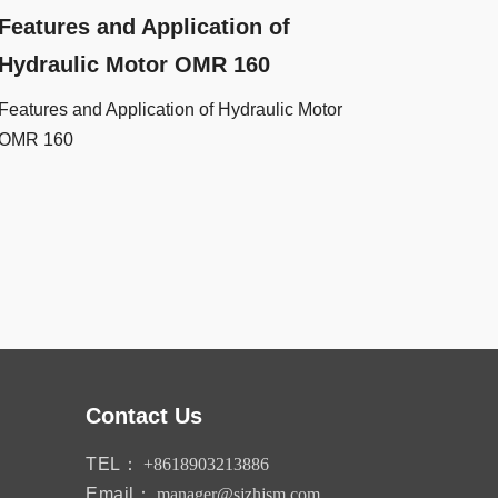
Features and Application of
Hydraulic Motor OMR 160
Features and Application of Hydraulic Motor
OMR 160
Contact Us
TEL：
+8618903213886
Email：
manager@sjzhjsm.com