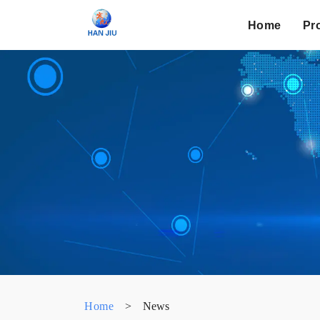
Home
Pr
Home
>
News