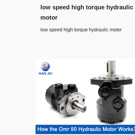
low speed high torque hydraulic
motor
low speed high torque hydraulic motor