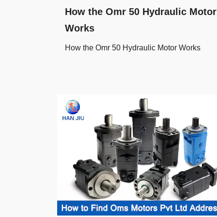
How the Omr 50 Hydraulic Motor
Works
How the Omr 50 Hydraulic Motor Works