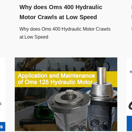
Why does Oms 400 Hydraulic
Motor Crawls at Low Speed
Why does Oms 400 Hydraulic Motor Crawls
at Low Speed