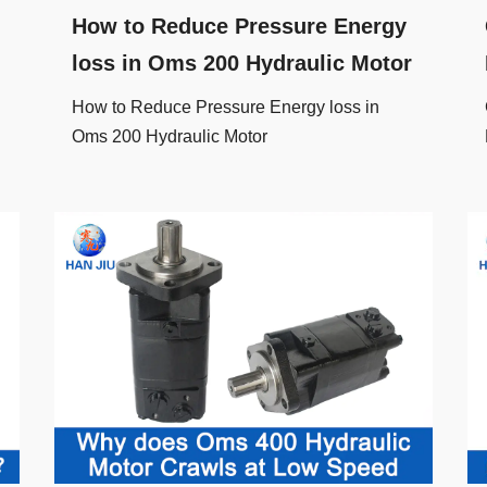
How to Reduce Pressure Energy
loss in Oms 200 Hydraulic Motor
How to Reduce Pressure Energy loss in
Oms 200 Hydraulic Motor