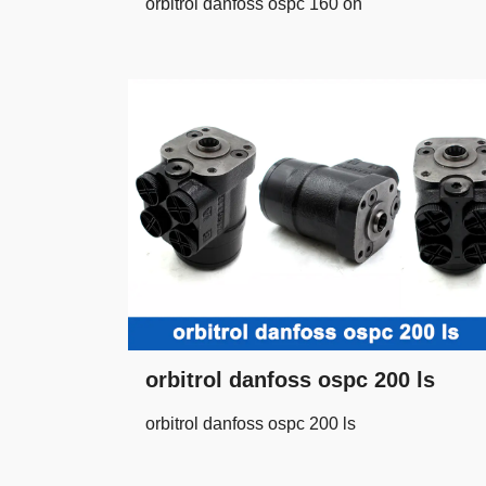
orbitrol danfoss ospc 160 on
orbitrol danfoss ospc 200 ls
orbitrol danfoss ospc 200 ls