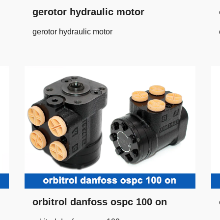
gerotor hydraulic motor
gerotor hydraulic motor
orbitrol danfoss ospc 100 on