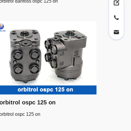
orbitrol danfoss ospc 125 on
orbitrol ospc 125 on
orbitrol ospc 125 on