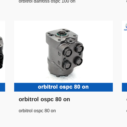
orbitrol danfoss ospc 100 on
orbitrol ospc 80 on
orbitrol ospc 80 on