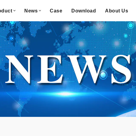
oduct
News
Case
Download
About Us