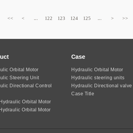
<<
<
...
122
123
124
125
...
>
>>
uct
Case
ulic Orbital Motor
Hydraulic Orbital Motor
ulic Steering Unit
Hydraulic steering units
ulic Directional Control
Hydraulic Directional valve
Case Title
ydraulic Orbital Motor
ydraulic Orbital Motor