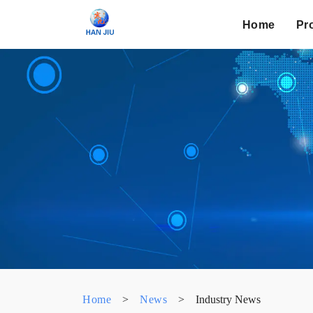
Home
Pr
Home
>
News
>
Industry News