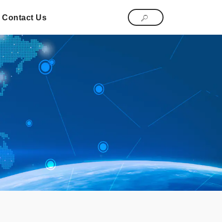
Contact Us