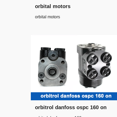
orbital motors
orbital motors
orbitrol danfoss ospc 160 on