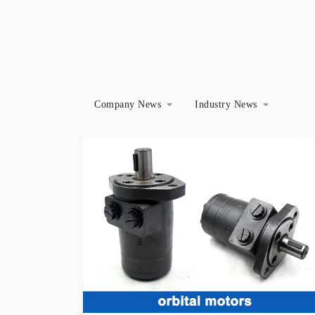
Company News
Industry News