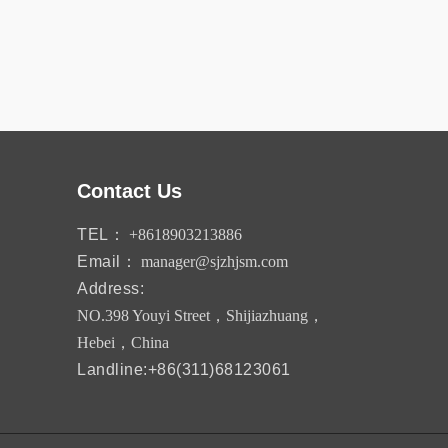
Contact Us
TEL：
+8618903213886
Email：
manager@sjzhjsm.com
Address:
NO.398 Youyi Street，Shijiazhuang，
Hebei，China
Landline:+86(311)68123061