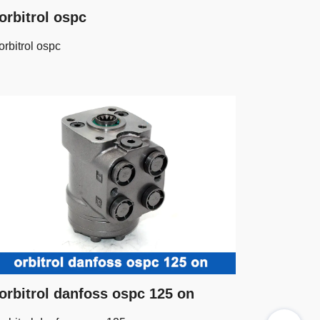
orbitrol ospc
orbitrol ospc
orbitrol danfoss ospc 125 on