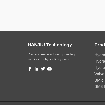
HANJIU Technology
Prod
Precision manufacturing, providing
Hydra
solutions for hydraulic systems.
Hydra
Hydra
Valve
BMR H
BMS H