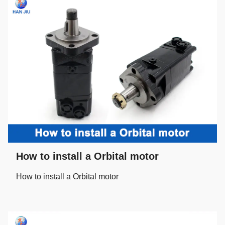
How to install a Orbital motor
How to install a Orbital motor