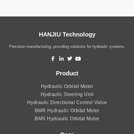
HANJIU Technology
Precision manufacturing, providing solutions for hydraulic systems.
Product
Hydraulic Orbital Motor
Hydraulic Steering Unit
Hydraulic Directional Control Valve
BMR Hydraulic Orbital Motor
BMS Hydraulic Orbital Motor