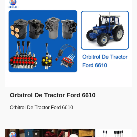
Orbitrol De Tractor Ford 6610
Orbitrol De Tractor Ford 6610