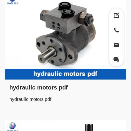
hydraulic motors pdf
hydraulic motors pdf