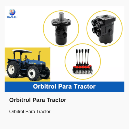
Orbitrol Para Tractor
Orbitrol Para Tractor