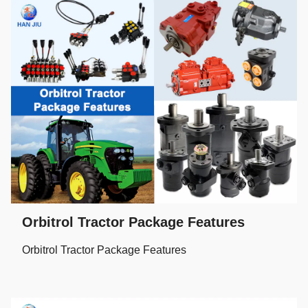
Orbitrol Tractor Package Features
Orbitrol Tractor Package Features