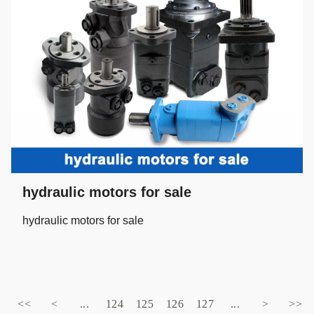
hydraulic motors for sale
hydraulic motors for sale
<<
<
...
124
125
126
127
...
>
>>