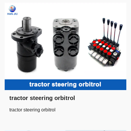
tractor steering orbitrol
tractor steering orbitrol