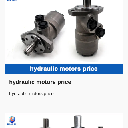
hydraulic motors price
hydraulic motors price