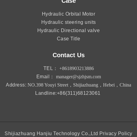
Case
Hydraulic Orbital Motor
Hydraulic steering units
Hydraulic Directional valve
Case Title
Contact Us
TEL：
+8618903213886
Email：
manager@sjzhjsm.com
Address:
NO.398 Youyi Street，Shijiazhuang，Hebei，China
Landline:+86(311)68123061
Shijiazhuang Hanjiu Technology Co.,Ltd
Privacy Policy