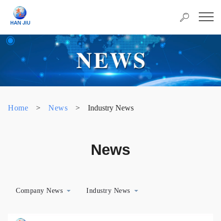
Home
>
News
>
Industry News
News
Company News
Industry News