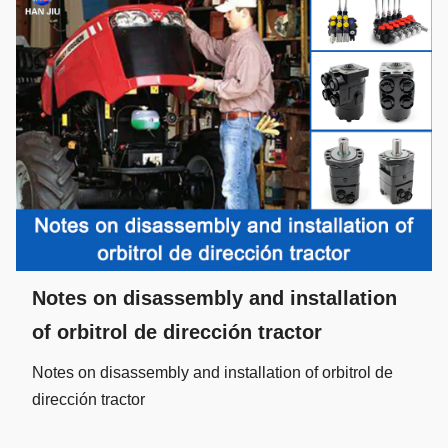
Notes on disassembly and installation
of orbitrol de dirección tractor
Notes on disassembly and installation of orbitrol de
dirección tractor