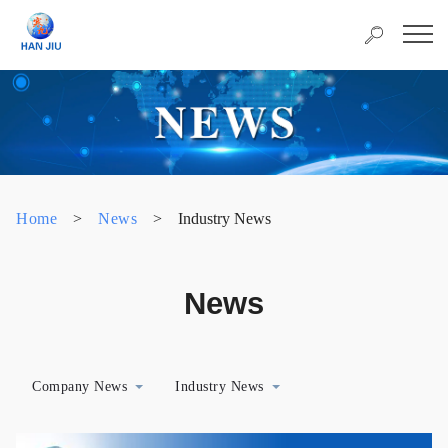
Home
>
News
>
Industry News
News
Company News
Industry News