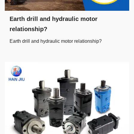
Earth drill and hydraulic motor
relationship?
Earth drill and hydraulic motor relationship?