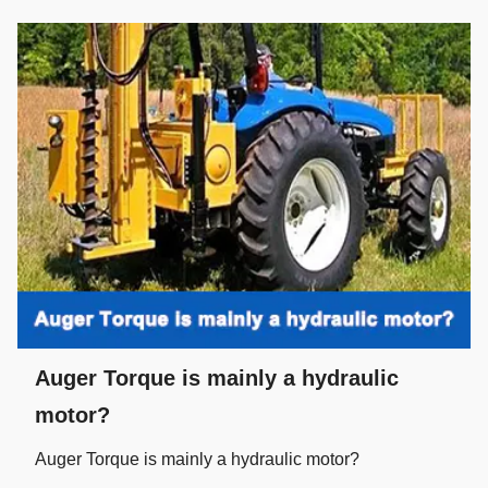
Auger Torque is mainly a hydraulic
motor?
Auger Torque is mainly a hydraulic motor?