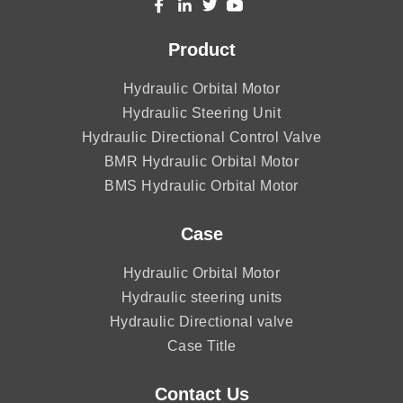
Product
Hydraulic Orbital Motor
Hydraulic Steering Unit
Hydraulic Directional Control Valve
BMR Hydraulic Orbital Motor
BMS Hydraulic Orbital Motor
Case
Hydraulic Orbital Motor
Hydraulic steering units
Hydraulic Directional valve
Case Title
Contact Us