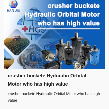
crusher buckete Hydraulic Orbital
Motor who has high value
crusher buckete Hydraulic Orbital Motor who has high
value