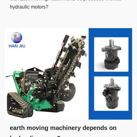
hydraulic motors?
earth moving machinery depends on