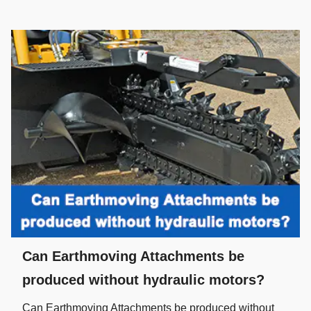
Can Earthmoving Attachments be
produced without hydraulic motors?
Can Earthmoving Attachments be produced without