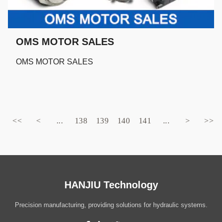
OMS MOTOR SALES
OMS MOTOR SALES
<<
<
...
138
139
140
141
...
>
>>
HANJIU Technology
Precision manufacturing, providing solutions for hydraulic systems.