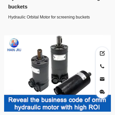
buckets
Hydraulic Orbital Motor for screening buckets