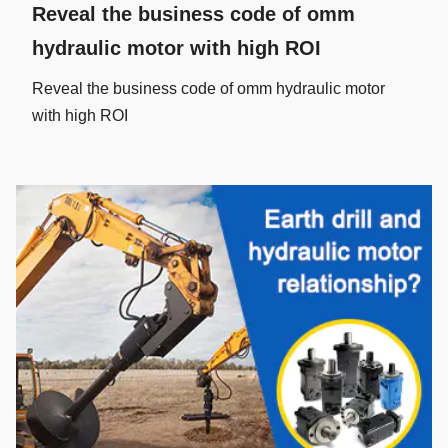
Reveal the business code of omm
hydraulic motor with high ROI
Reveal the business code of omm hydraulic motor
with high ROI