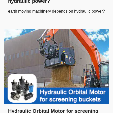
hydraulic power?
earth moving machinery depends on hydraulic power?
Hydraulic Orbital Motor for screening