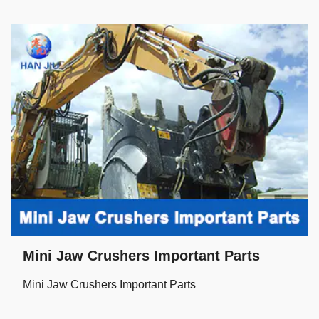
Mini Jaw Crushers Important Parts
Mini Jaw Crushers Important Parts