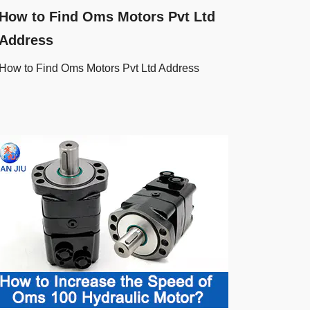
How to Find Oms Motors Pvt Ltd
Address
How to Find Oms Motors Pvt Ltd Address