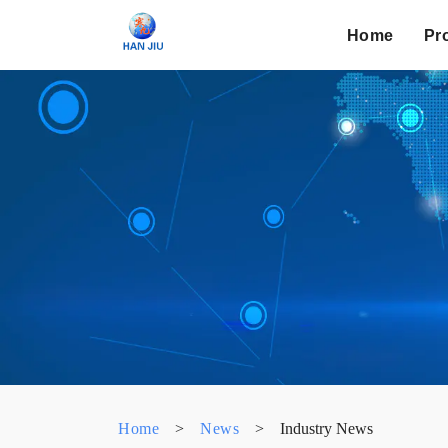
Home
Pr
Home
>
News
>
Industry News