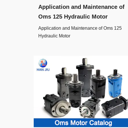
Application and Maintenance of
Oms 125 Hydraulic Motor
Application and Maintenance of Oms 125
Hydraulic Motor