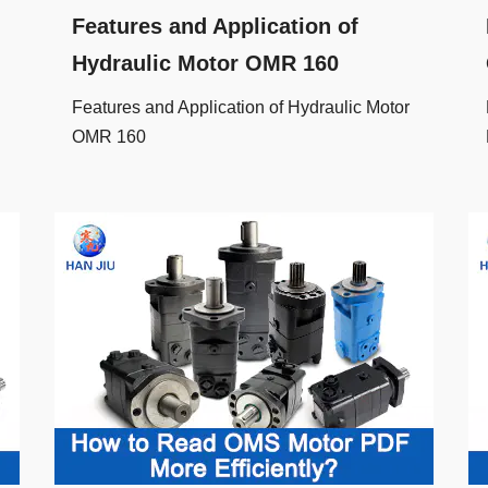
Features and Application of
Hydraulic Motor OMR 160
Features and Application of Hydraulic Motor
OMR 160