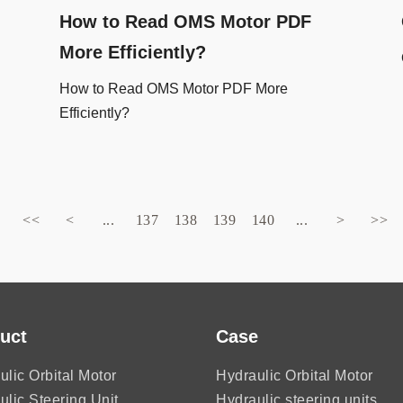
How to Read OMS Motor PDF
More Efficiently?
How to Read OMS Motor PDF More
Efficiently?
<<
<
...
137
138
139
140
...
>
>>
uct
Case
ulic Orbital Motor
Hydraulic Orbital Motor
ulic Steering Unit
Hydraulic steering units