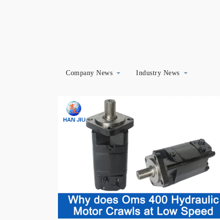
Company News
Industry News