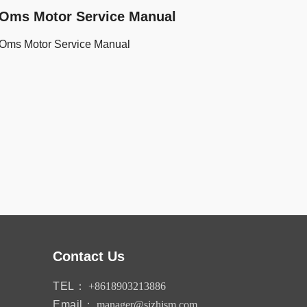
Oms Motor Service Manual
Oms Motor Service Manual
Contact Us
TEL：
+8618903213886
Email：
manager@sjzhjsm.com