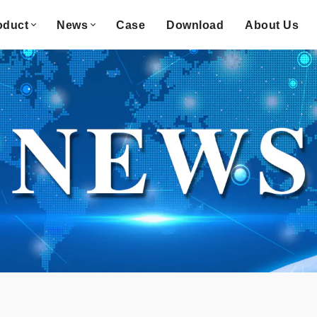
oduct
News
Case
Download
About Us