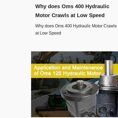
Why does Oms 400 Hydraulic
Motor Crawls at Low Speed
Why does Oms 400 Hydraulic Motor Crawls
at Low Speed