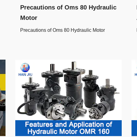
Precautions of Oms 80 Hydraulic
Motor
Precautions of Oms 80 Hydraulic Motor