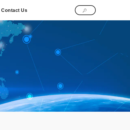
Contact Us