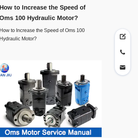
How to Increase the Speed of
Oms 100 Hydraulic Motor?
How to Increase the Speed of Oms 100
Hydraulic Motor?