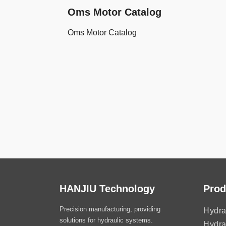
Oms Motor Catalog
Oms Motor Catalog
HANJIU Technology
Prod
Precision manufacturing, providing
Hydra
solutions for hydraulic systems.
Hydra