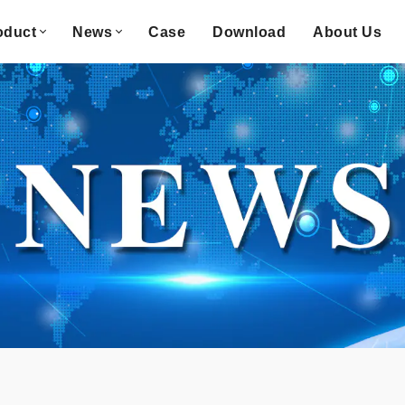
oduct
News
Case
Download
About Us