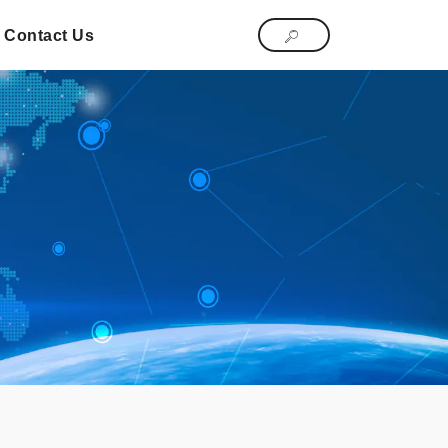
Contact Us