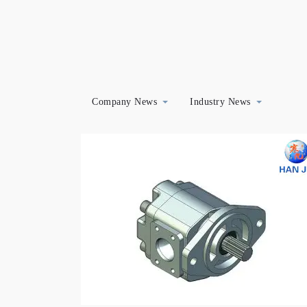
Company News
Industry News