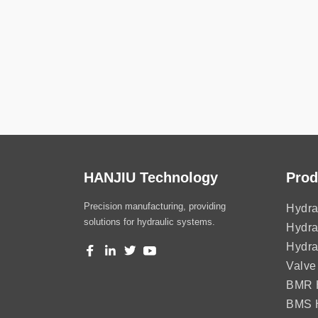
HANJIU Technology
Prod
Precision manufacturing, providing
Hydra
solutions for hydraulic systems.
Hydra
Hydra
Valve
BMR H
BMS H