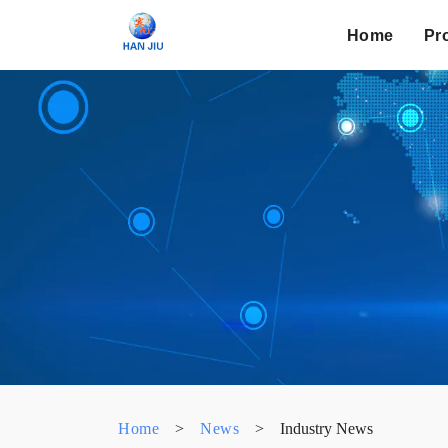
Home
Pr
Home
>
News
>
Industry News