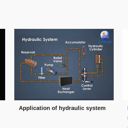
Application of hydraulic system