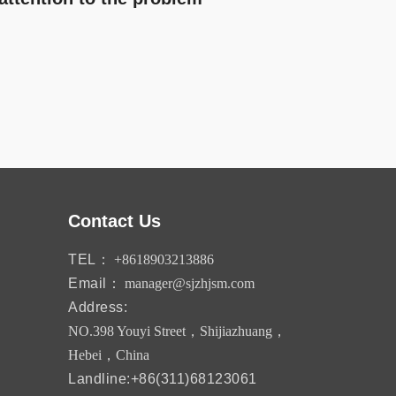
Contact Us
TEL：
+8618903213886
Email：
manager@sjzhjsm.com
Address:
NO.398 Youyi Street，Shijiazhuang，
Hebei，China
Landline:+86(311)68123061