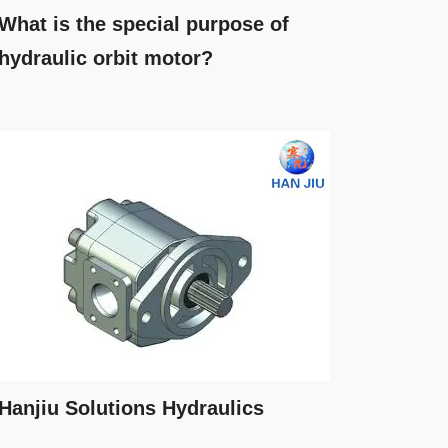
What is the special purpose of
hydraulic orbit motor?
Hanjiu Solutions Hydraulics