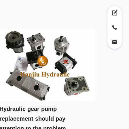
Hydraulic gear pump
replacement should pay
attention to the problem