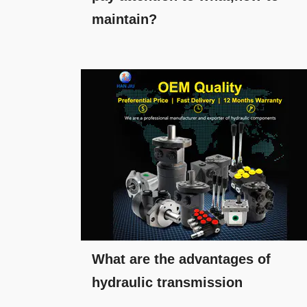
maintain?
What are the advantages of
hydraulic transmission