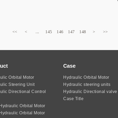
<<
<
...
145
146
147
148
>
>>
uct
Case
ulic Orbital Motor
Hydraulic Orbital Motor
ulic Steering Unit
Hydraulic steering units
ulic Directional Control
Hydraulic Directional valve
Case Title
ydraulic Orbital Motor
ydraulic Orbital Motor