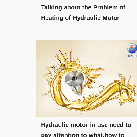
Talking about the Problem of
Heating of Hydraulic Motor
Hydraulic motor in use need to
pay attention to what,how to