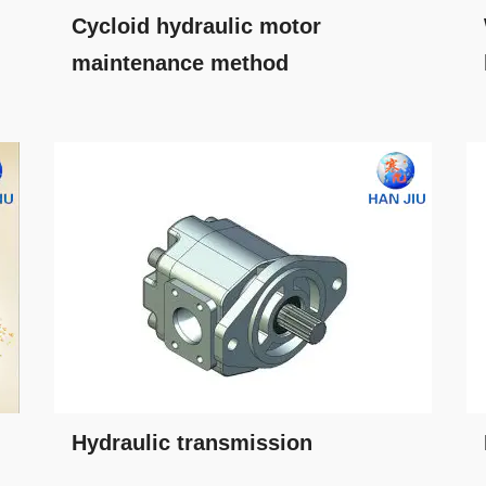
Cycloid hydraulic motor
maintenance method
Hydraulic transmission