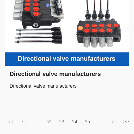
Directional valve manufacturers
Directional valve manufacturers
<<
<
...
52
53
54
55
...
>
>>