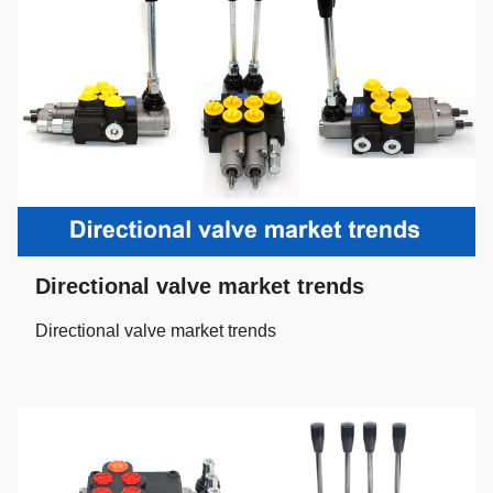
Directional valve market trends
Directional valve market trends