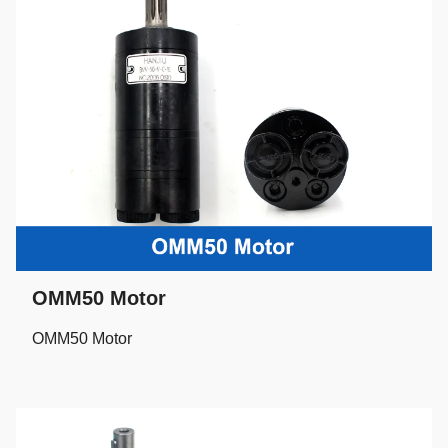
OMM50 Motor
OMM50 Motor