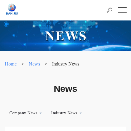
Home
>
News
>
Industry News
News
Company News
Industry News