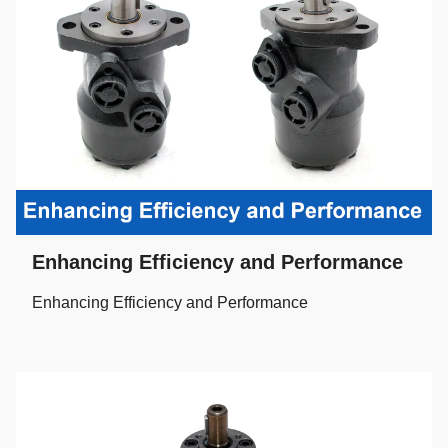
Enhancing Efficiency and Performance
Enhancing Efficiency and Performance