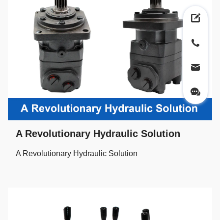
A Revolutionary Hydraulic Solution
A Revolutionary Hydraulic Solution