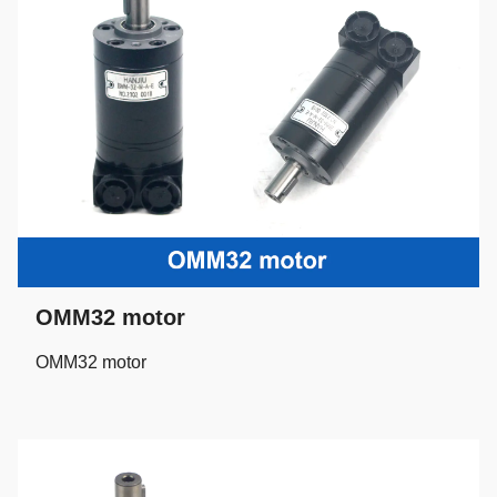
OMM32 motor
OMM32 motor