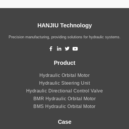
HANJIU Technology
Precision manufacturing, providing solutions for hydraulic systems.
Product
Hydraulic Orbital Motor
Hydraulic Steering Unit
Hydraulic Directional Control Valve
BMR Hydraulic Orbital Motor
BMS Hydraulic Orbital Motor
Case