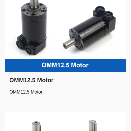
OMM12.5 Motor
OMM12.5 Motor