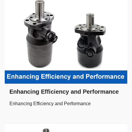
Enhancing Efficiency and Performance
Enhancing Efficiency and Performance