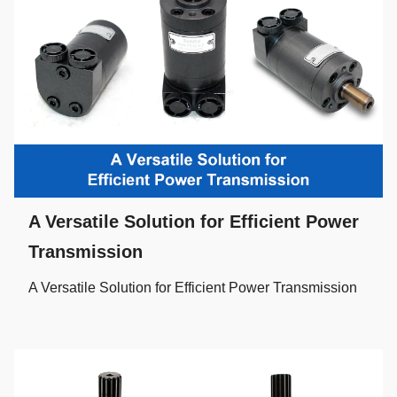
A Versatile Solution for Efficient Power
Transmission
A Versatile Solution for Efficient Power Transmission