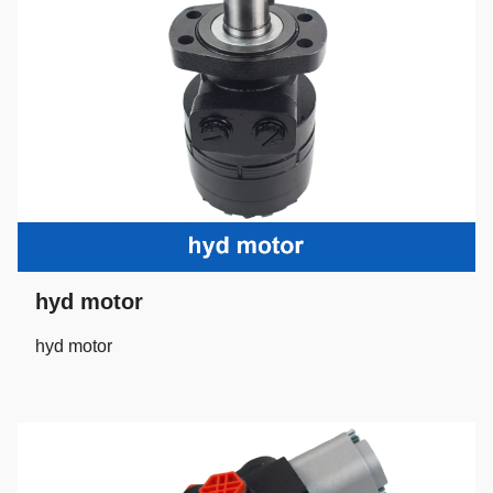
hyd motor
hyd motor