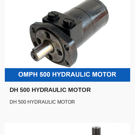
DH 500 HYDRAULIC MOTOR
DH 500 HYDRAULIC MOTOR