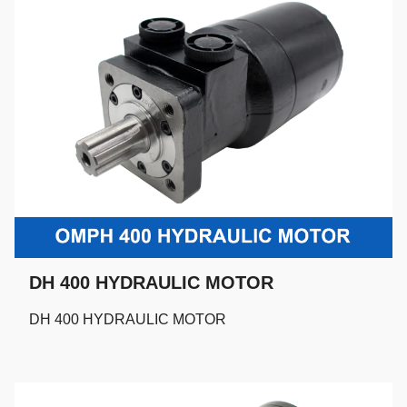
DH 400 HYDRAULIC MOTOR
DH 400 HYDRAULIC MOTOR