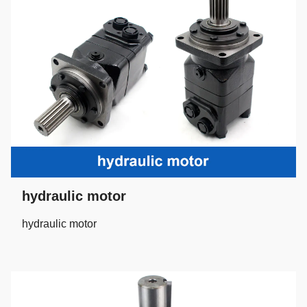
hydraulic motor
hydraulic motor