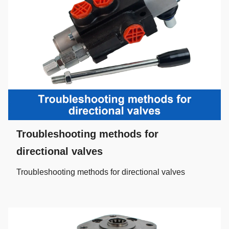
Troubleshooting methods for
directional valves
Troubleshooting methods for directional valves