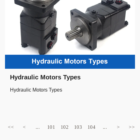
Hydraulic Motors Types
Hydraulic Motors Types
<<
<
...
101
102
103
104
...
>
>>