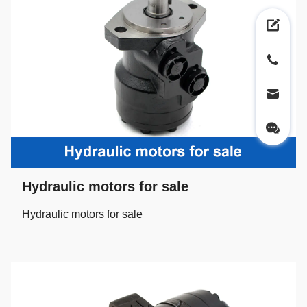
Hydraulic motors for sale
Hydraulic motors for sale