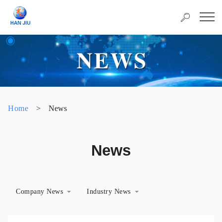
Home
>
News
News
Company News
Industry News