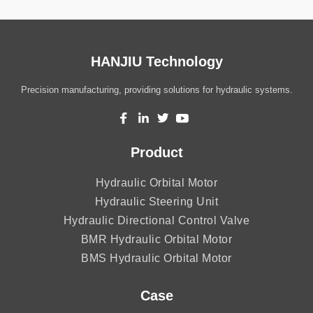
HANJIU Technology
Precision manufacturing, providing solutions for hydraulic systems.
Product
Hydraulic Orbital Motor
Hydraulic Steering Unit
Hydraulic Directional Control Valve
BMR Hydraulic Orbital Motor
BMS Hydraulic Orbital Motor
Case