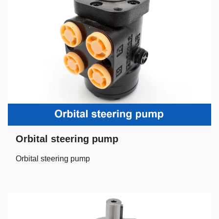
Orbital steering pump
Orbital steering pump