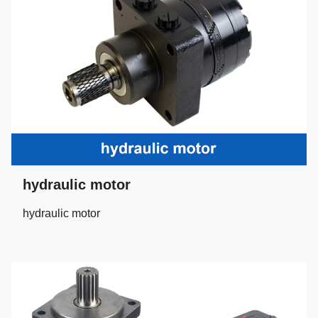
hydraulic motor
hydraulic motor