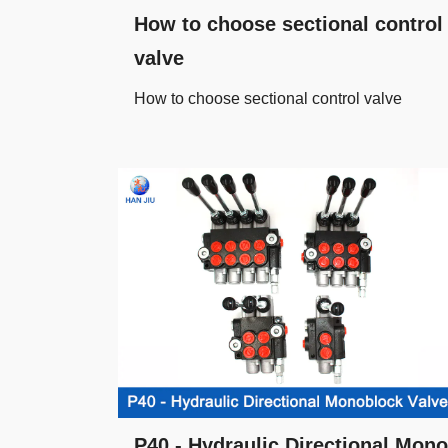
How to choose sectional control
valve
How to choose sectional control valve
P40 - Hydraulic Directional Mono