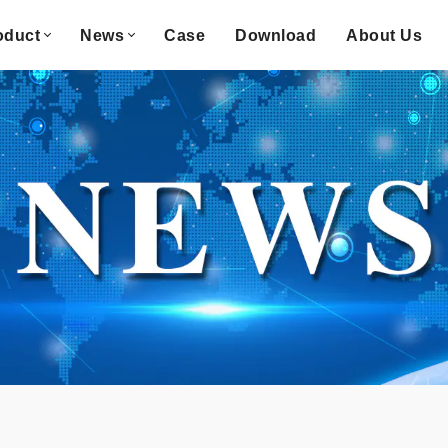
oduct
News
Case
Download
About Us