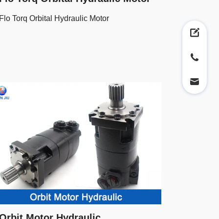
Flo Torq Orbital Hydraulic Motor
Orbit Motor Hydraulic