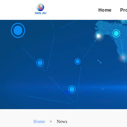
Home
Pr
Home
>
News