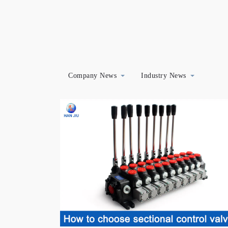
Company News
Industry News