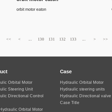
orbit motor eaton
<<
<
...
130
131
132
133
...
>
>>
uct
Case
ulic Orbital Motor
Hydraulic Orbital Motor
ulic Steering Unit
Hydraulic steering units
ulic Directional Control
Hydraulic Directional valve
Case Title
ydraulic Orbital Motor