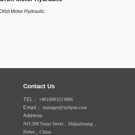
Orbit Motor Hydraulic
Contact Us
TEL：
+8618903213886
Email：
manager@sjzhjsm.com
Address:
NO.398 Youyi Street，Shijiazhuang，
Hebei，China