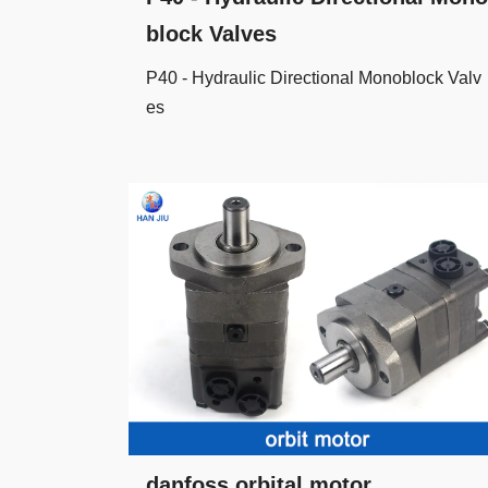
block Valves
P40 - Hydraulic Directional Monoblock Valv
es
danfoss orbital motor