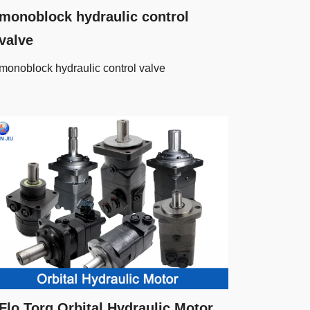
monoblock hydraulic control
valve
monoblock hydraulic control valve
Flo Torq Orbital Hydraulic Motor