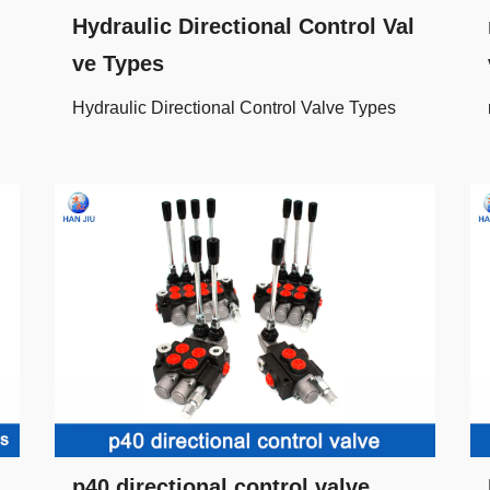
Hydraulic Directional Control Val
ve Types
Hydraulic Directional Control Valve Types
p40 directional control valve