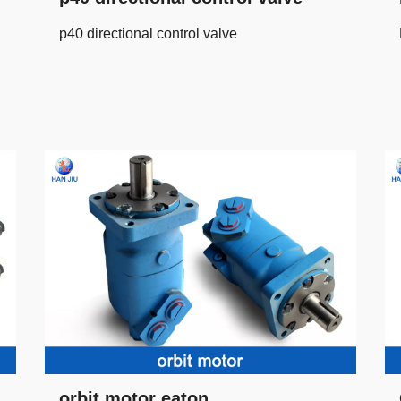
p40 directional control valve
orbit motor eaton