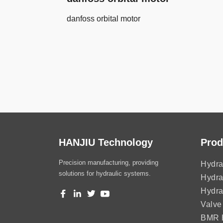
danfoss orbital motor
HANJIU Technology
Prod
Precision manufacturing, providing
Hydra
solutions for hydraulic systems.
Hydra
Hydra
Valve
BMR H