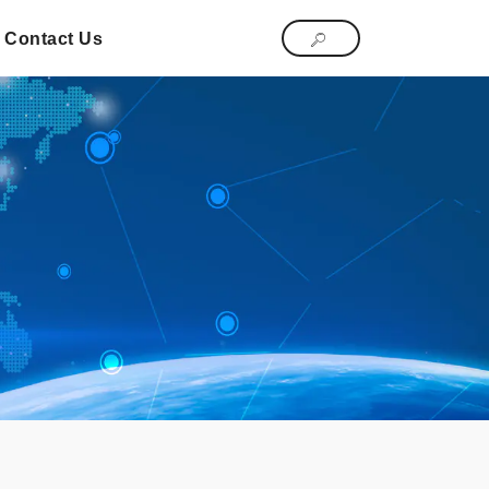
Contact Us