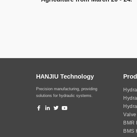
HANJIU Technology
Prod
Precision manufacturing, providing
Hydra
solutions for hydraulic systems.
Hydra
Hydra
Valve
BMR H
BMS H