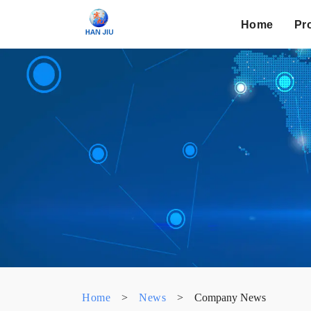
Home
Pr
Home
>
News
>
Company News