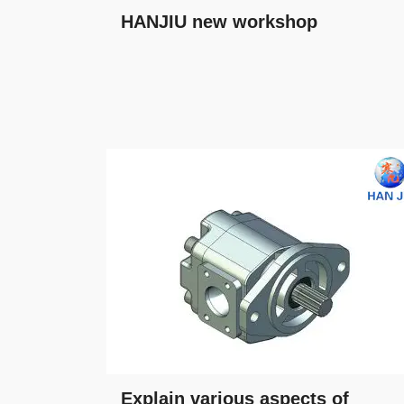
HANJIU new workshop
Explain various aspects of