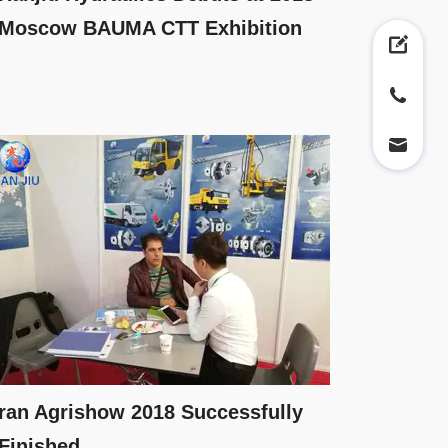
Moscow BAUMA CTT Exhibition
ran Agrishow 2018 Successfully
Finished