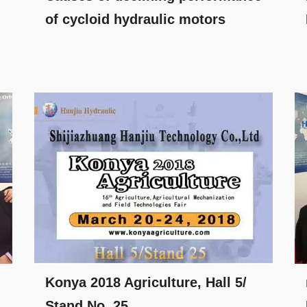
of cycloid hydraulic motors
Konya 2018 Agriculture, Hall 5/
Stand No. 25