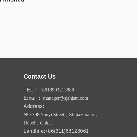
Contact Us
TEL：
+8618903213886
Email：
manager@sjzhjsm.com
Address:
NO.398 Youyi Street，Shijiazhuang，
Hebei，China
Landline:+86(311)68123061