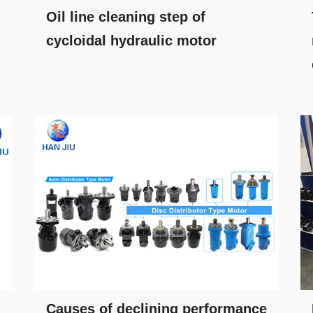
Oil line cleaning step of
cycloidal hydraulic motor
Causes of declining performance