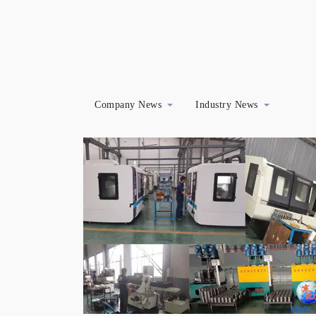
Company News
Industry News