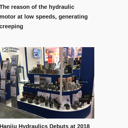
The reason of the hydraulic
motor at low speeds, generating
creeping
Hanjiu Hydraulics Debuts at 2018