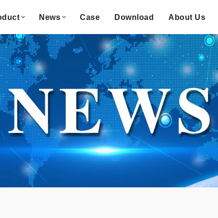
oduct
News
Case
Download
About Us