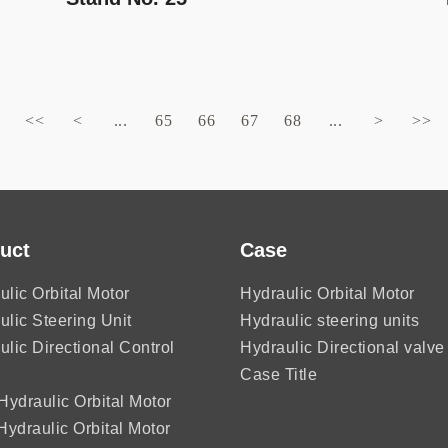
<<
<
...
65
66
67
68
...
>
>>
uct
Case
ulic Orbital Motor
Hydraulic Orbital Motor
ulic Steering Unit
Hydraulic steering units
ulic Directional Control
Hydraulic Directional valve
Case Title
ydraulic Orbital Motor
ydraulic Orbital Motor