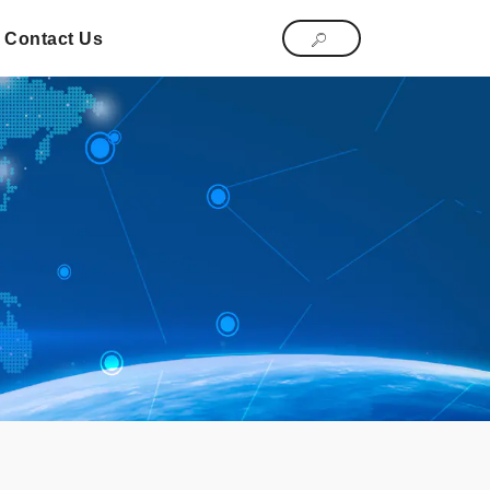
Contact Us