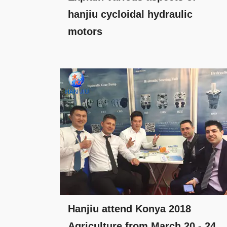
hanjiu cycloidal hydraulic
motors
Hanjiu attend Konya 2018
Agriculture from March 20 - 24.