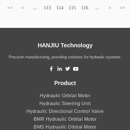
<<
<
...
113
114
115
116
...
>
>>
HANJIU Technology
Precision manufacturing, providing solutions for hydraulic systems.
Product
Hydraulic Orbital Motor
Hydraulic Steering Unit
Hydraulic Directional Control Valve
BMR Hydraulic Orbital Motor
BMS Hydraulic Orbital Motor