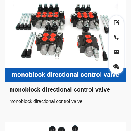
monoblock directional control valve
monoblock directional control valve