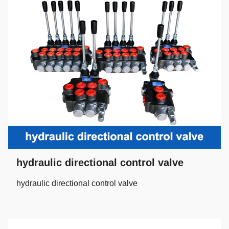
hydraulic directional control valve
hydraulic directional control valve