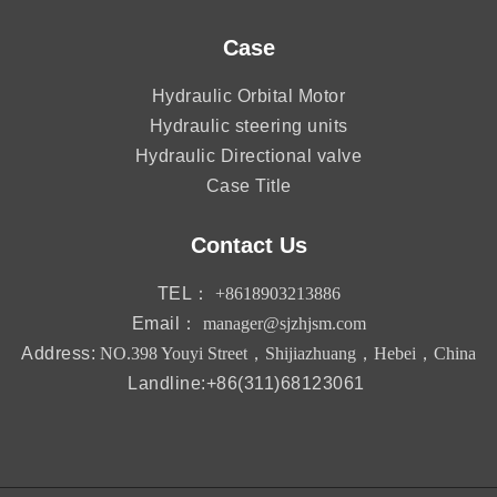
Case
Hydraulic Orbital Motor
Hydraulic steering units
Hydraulic Directional valve
Case Title
Contact Us
TEL：
+8618903213886
Email：
manager@sjzhjsm.com
Address:
NO.398 Youyi Street，Shijiazhuang，Hebei，China
Landline:+86(311)68123061