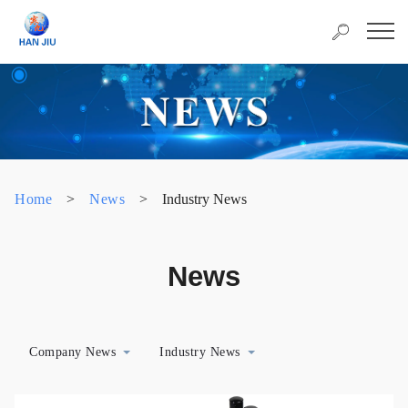
Home
>
News
>
Industry News
News
Company News
Industry News