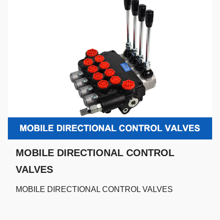
MOBILE DIRECTIONAL CONTROL
VALVES
MOBILE DIRECTIONAL CONTROL VALVES