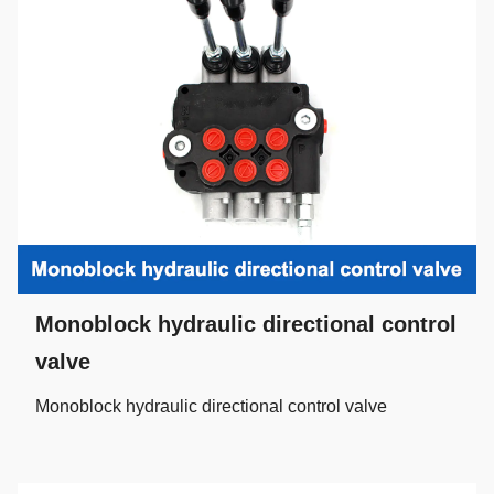
Monoblock hydraulic directional control
valve
Monoblock hydraulic directional control valve