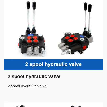
2 spool hydraulic valve
2 spool hydraulic valve