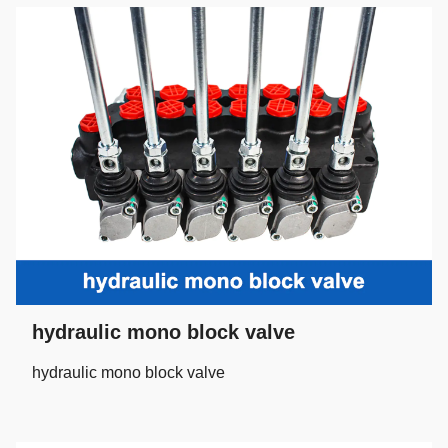
hydraulic mono block valve
hydraulic mono block valve