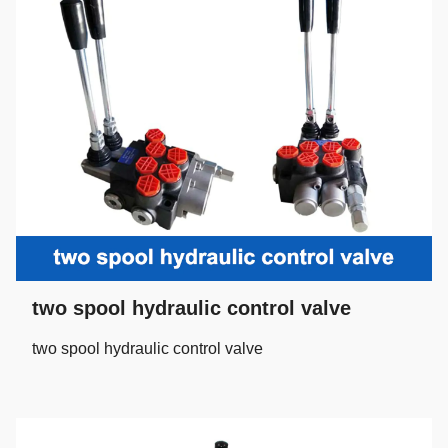
two spool hydraulic control valve
two spool hydraulic control valve