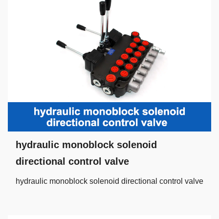
hydraulic monoblock solenoid
directional control valve
hydraulic monoblock solenoid directional control valve