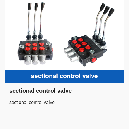
sectional control valve
sectional control valve