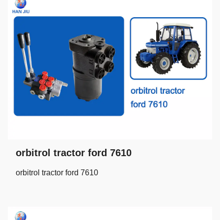
orbitrol tractor ford 7610
orbitrol tractor ford 7610