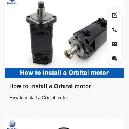
How to install a Orbital motor
How to install a Orbital motor