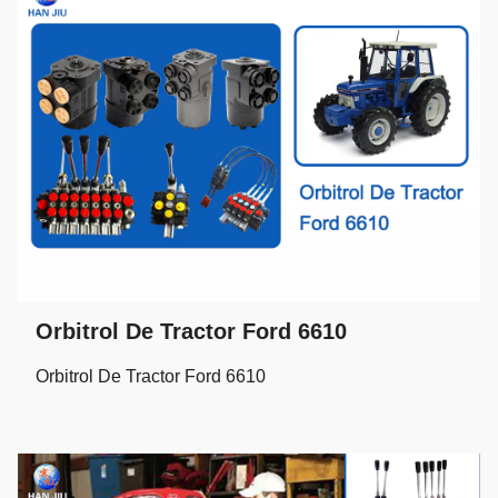
Orbitrol De Tractor Ford 6610
Orbitrol De Tractor Ford 6610