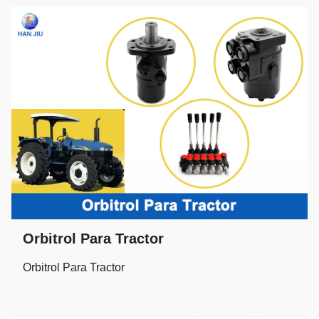
Orbitrol Para Tractor
Orbitrol Para Tractor