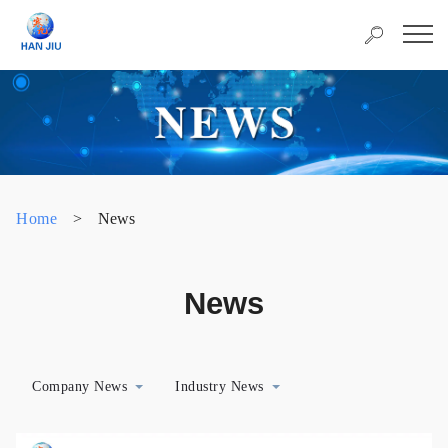
Home
>
News
News
Company News
Industry News