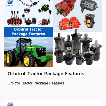
Orbitrol Tractor Package Features
Orbitrol Tractor Package Features