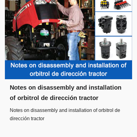
Notes on disassembly and installation
of orbitrol de dirección tractor
Notes on disassembly and installation of orbitrol de
dirección tractor