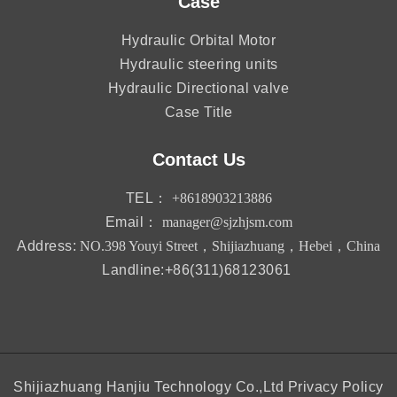
Case
Hydraulic Orbital Motor
Hydraulic steering units
Hydraulic Directional valve
Case Title
Contact Us
TEL：
+8618903213886
Email：
manager@sjzhjsm.com
Address:
NO.398 Youyi Street，Shijiazhuang，Hebei，China
Landline:+86(311)68123061
Shijiazhuang Hanjiu Technology Co.,Ltd
Privacy Policy