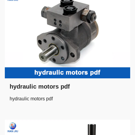
hydraulic motors pdf
hydraulic motors pdf