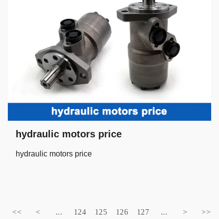
hydraulic motors price
hydraulic motors price
<<
<
...
124
125
126
127
...
>
>>