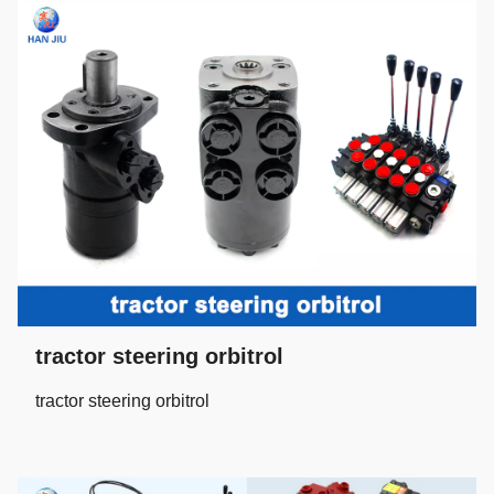
tractor steering orbitrol
tractor steering orbitrol