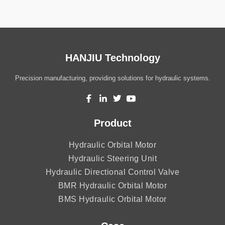
HANJIU Technology
Precision manufacturing, providing solutions for hydraulic systems.
Product
Hydraulic Orbital Motor
Hydraulic Steering Unit
Hydraulic Directional Control Valve
BMR Hydraulic Orbital Motor
BMS Hydraulic Orbital Motor