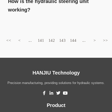
How is the hydraulic steering unit
working?
<<
<
...
141
142
143
144
...
>
>>
HANJIU Technology
Precision manufacturing, providing solutions for hydraulic systems.
Product