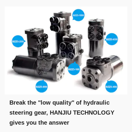
Break the "low quality" of hydraulic
steering gear, HANJIU TECHNOLOGY
gives you the answer