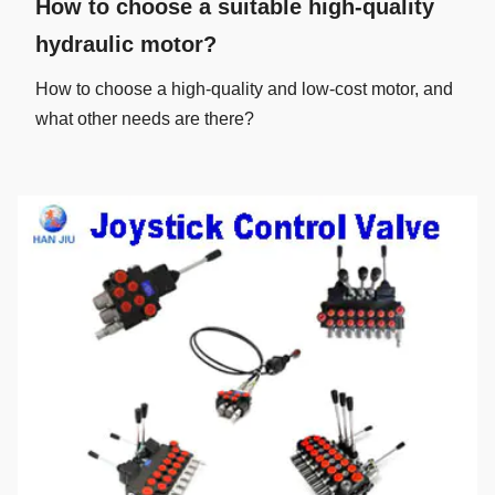
How to choose a suitable high-quality
hydraulic motor?
How to choose a high-quality and low-cost motor, and
what other needs are there?