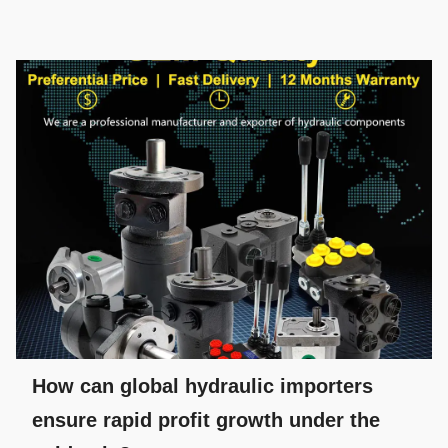
How can global hydraulic importers
ensure rapid profit growth under the