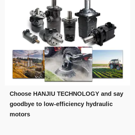
Choose HANJIU TECHNOLOGY and say
goodbye to low-efficiency hydraulic
motors