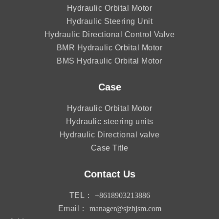
Hydraulic Orbital Motor
Hydraulic Steering Unit
Hydraulic Directional Control Valve
BMR Hydraulic Orbital Motor
BMS Hydraulic Orbital Motor
Case
Hydraulic Orbital Motor
Hydraulic steering units
Hydraulic Directional valve
Case Title
Contact Us
TEL：
+8618903213886
Email：
manager@sjzhjsm.com