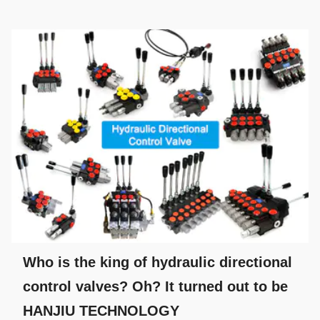
Who is the king of hydraulic directional
control valves? Oh? It turned out to be
HANJIU TECHNOLOGY