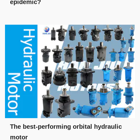
epidemic?
The best-performing orbital hydraulic
motor