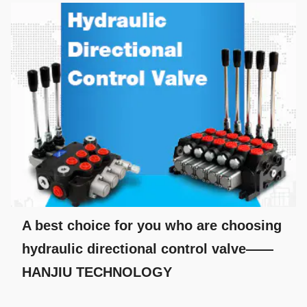
A best choice for you who are choosing
hydraulic directional control valve——
HANJIU TECHNOLOGY