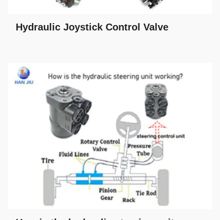
Hydraulic Joystick Control Valve