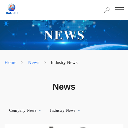
Home
>
News
>
Industry News
News
Company News
Industry News