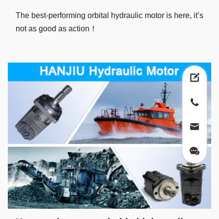
The best-performing orbital hydraulic motor is here, it’s
not as good as action！